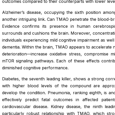
outcomes compared to their counterparts with lower leve
Alzheimer’s disease, occupying the sixth position amon
another intriguing link. Can TMAO penetrate the blood-brai
Evidence confirms its presence in human cerebrospinal
surrounds and cushions the brain. Moreover, concentrati
individuals experiencing mild cognitive impairment as wel
dementia. Within the brain, TMAO appears to accelerate
deterioration—increase oxidative stress, compromise m
mTOR signaling pathways. Each of these effects contrib
diminished cognitive performance.
Diabetes, the seventh leading killer, shows a strong cor
with higher blood levels of the compound are approx
develop the condition. Pneumonia, ranking eighth, is a
effectively predict fatal outcomes in affected pati
cardiovascular disease. Kidney disease, the ninth lea
particularly robust relationship with TMAO, which stron