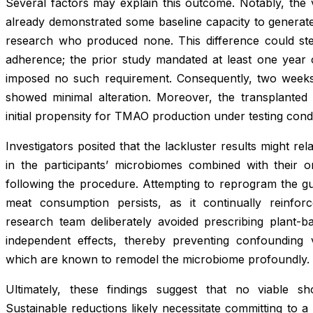
Several factors may explain this outcome. Notably, the 
already demonstrated some baseline capacity to generate 
research who produced none. This difference could st
adherence; the prior study mandated at least one year of
imposed no such requirement. Consequently, two weeks 
showed minimal alteration. Moreover, the transplanted v
initial propensity for TMAO production under testing condi
Investigators posited that the lackluster results might relat
in the participants’ microbiomes combined with their 
following the procedure. Attempting to reprogram the gut
meat consumption persists, as it continually reinfo
research team deliberately avoided prescribing plant-bas
independent effects, thereby preventing confounding v
which are known to remodel the microbiome profoundly.
Ultimately, these findings suggest that no viable sh
Sustainable reductions likely necessitate committing to a