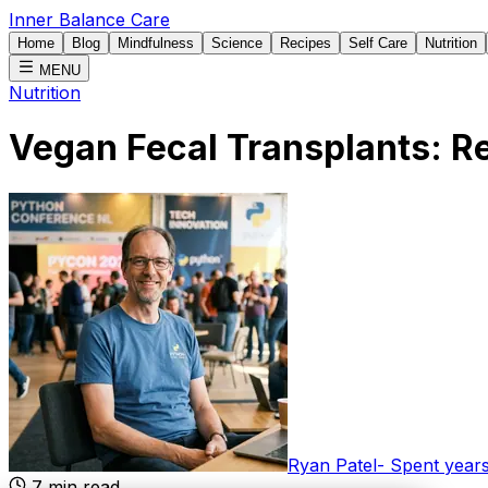
Inner Balance Care
Home
Blog
Mindfulness
Science
Recipes
Self Care
Nutrition
MENU
Nutrition
Vegan Fecal Transplants: 
Ryan Patel
-
Spent years
7
min read