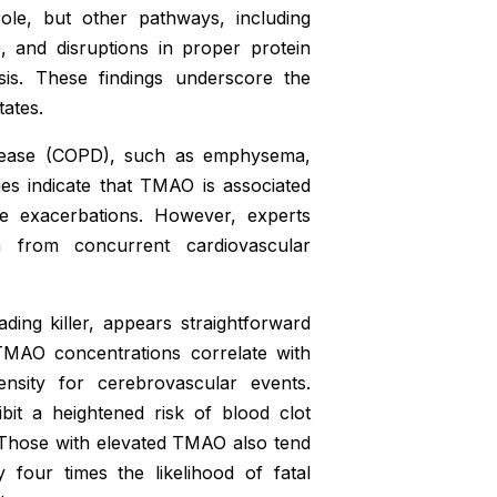
ole, but other pathways, including
, and disruptions in proper protein
sis. These findings underscore the
tates.
disease (COPD), such as emphysema,
es indicate that TMAO is associated
te exacerbations. However, experts
m from concurrent cardiovascular
ing killer, appears straightforward
 TMAO concentrations correlate with
ensity for cerebrovascular events.
bit a heightened risk of blood clot
on. Those with elevated TMAO also tend
four times the likelihood of fatal