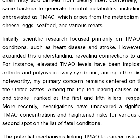
same bacteria to generate harmful metabolites, includi
abbreviated as TMAO, which arises from the metabolism
cheese, eggs, seafood, and various meats.
Initially, scientific research focused primarily on TMA
conditions, such as heart disease and stroke. Howev
expanded this understanding, revealing connections to a
For instance, elevated TMAO levels have been implicat
arthritis and polycystic ovary syndrome, among other dis
noteworthy, my primary concern remains centered on the
the United States. Among the top ten leading causes of 
and stroke—ranked as the first and fifth killers, respe
More recently, investigations have uncovered a signific
TMAO concentrations and heightened risks for various ca
second spot on the list of fatal conditions.
The potential mechanisms linking TMAO to cancer risk ar