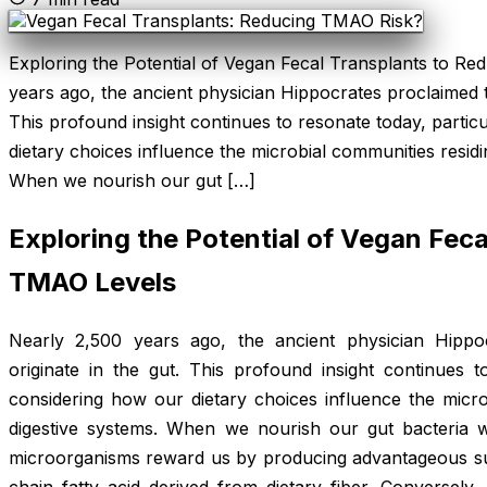
Exploring the Potential of Vegan Fecal Transplants to R
years ago, the ancient physician Hippocrates proclaimed tha
This profound insight continues to resonate today, parti
dietary choices influence the microbial communities residi
When we nourish our gut […]
Exploring the Potential of Vegan Fec
TMAO Levels
Nearly 2,500 years ago, the ancient physician Hippoc
originate in the gut. This profound insight continues t
considering how our dietary choices influence the micro
digestive systems. When we nourish our gut bacteria w
microorganisms reward us by producing advantageous su
chain fatty acid derived from dietary fiber. Conversely