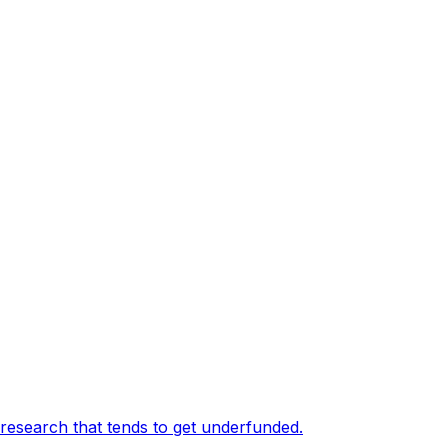
 research that tends to get underfunded
.