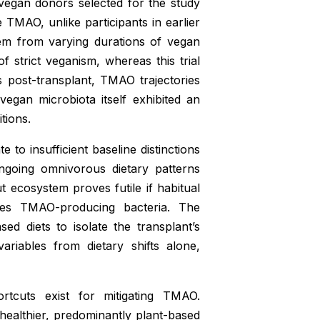
vegan donors selected for the study
TMAO, unlike participants in earlier
em from varying durations of vegan
 strict veganism, whereas this trial
post-transplant, TMAO trajectories
egan microbiota itself exhibited an
tions.
e to insufficient baseline distinctions
ongoing omnivorous dietary patterns
 ecosystem proves futile if habitual
rces TMAO-producing bacteria. The
ed diets to isolate the transplant’s
ariables from dietary shifts alone,
ortcuts exist for mitigating TMAO.
 healthier, predominantly plant-based