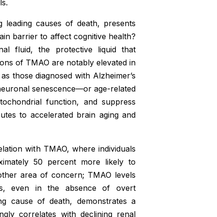
ls.
g leading causes of death, presents
n barrier to affect cognitive health?
 fluid, the protective liquid that
ons of TMAO are notably elevated in
l as those diagnosed with Alzheimer’s
 neuronal senescence—or age-related
itochondrial function, and suppress
utes to accelerated brain aging and
relation with TMAO, where individuals
imately 50 percent more likely to
nother area of concern; TMAO levels
ents, even in the absence of overt
ding cause of death, demonstrates a
gly correlates with declining renal