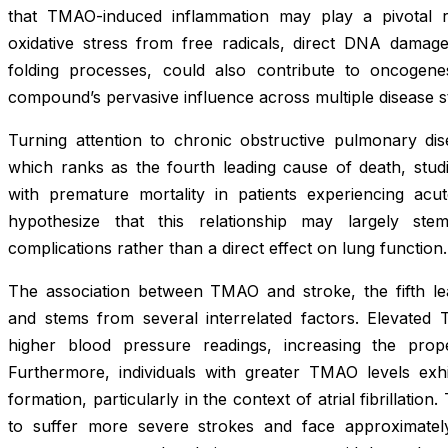
that TMAO-induced inflammation may play a pivotal r
oxidative stress from free radicals, direct DNA damage
folding processes, could also contribute to oncogene
compound’s pervasive influence across multiple disease s
Turning attention to chronic obstructive pulmonary 
which ranks as the fourth leading cause of death, studi
with premature mortality in patients experiencing acu
hypothesize that this relationship may largely ste
complications rather than a direct effect on lung function.
The association between TMAO and stroke, the fifth lead
and stems from several interrelated factors. Elevated
higher blood pressure readings, increasing the prop
Furthermore, individuals with greater TMAO levels exhi
formation, particularly in the context of atrial fibrillati
to suffer more severe strokes and face approximately 