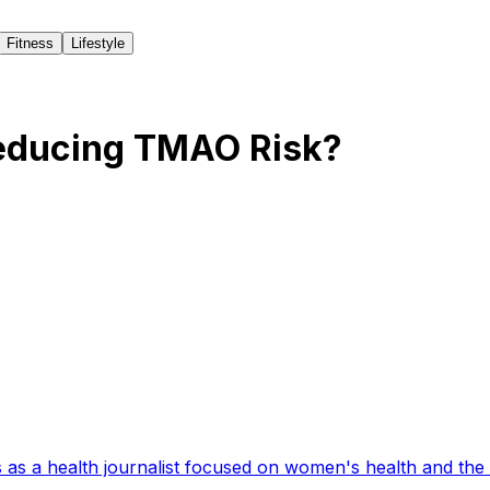
Fitness
Lifestyle
Reducing TMAO Risk?
 as a health journalist focused on women's health and the