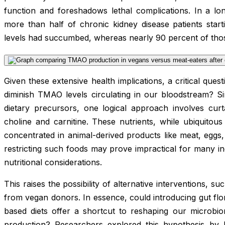
function and foreshadows lethal complications. In a lon
more than half of chronic kidney disease patients sta
levels had succumbed, whereas nearly 90 percent of those 
Given these extensive health implications, a critical que
diminish TMAO levels circulating in our bloodstream? S
dietary precursors, one logical approach involves curt
choline and carnitine. These nutrients, while ubiquitous
concentrated in animal-derived products like meat, eggs,
restricting such foods may prove impractical for many indi
nutritional considerations.
This raises the possibility of alternative interventions, s
from vegan donors. In essence, could introducing gut flor
based diets offer a shortcut to reshaping our micro
production? Researchers explored this hypothesis by