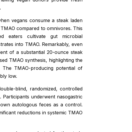
.
 when vegans consume a steak laden
 of TMAO compared to omnivores. This
ed eaters cultivate gut microbial
bstrates into TMAO. Remarkably, even
alent of a substantial 20-ounce steak
ased TMAO synthesis, highlighting the
ms. The TMAO-producing potential of
bly low.
ouble-blind, randomized, controlled
ts. Participants underwent nasogastric
r own autologous feces as a control.
ignificant reductions in systemic TMAO