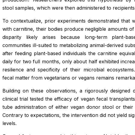
stool samples, which were then administered to recipients
To contextualize, prior experiments demonstrated that
with carnitine, their bodies produce negligible amounts
disparity likely arises because long-term plant-bas
communities ill-suited to metabolizing animal-derived su
after feeding plant-based individuals the carnitine equiv
daily for two full months, only about half exhibited incre
resilience and specificity of their microbial ecosyste
fecal matter from vegetarians or vegans remains remarka
Building on these observations, a rigorously designed d
clinical trial tested the efficacy of vegan fecal transplan
tube administration of either vegan donor stool or thei
Contrary to expectations, the intervention did not yield s
levels.