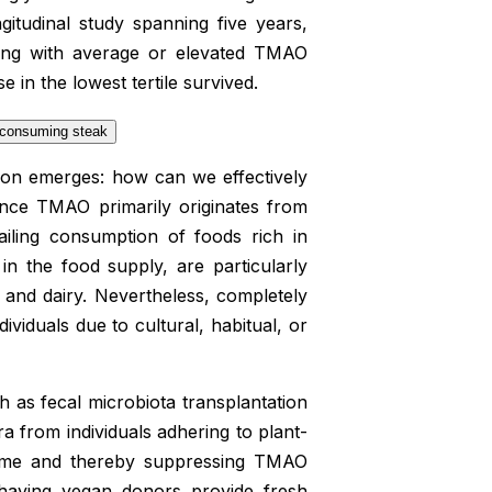
gitudinal study spanning five years,
rting with average or elevated TMAO
in the lowest tertile survived.
stion emerges: how can we effectively
ince TMAO primarily originates from
ailing consumption of foods rich in
 in the food supply, are particularly
 and dairy. Nevertheless, completely
viduals due to cultural, habitual, or
uch as fecal microbiota transplantation
a from individuals adhering to plant-
biome and thereby suppressing TMAO
 having vegan donors provide fresh