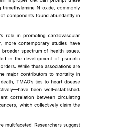
ng trimethylamine N-oxide, commonly
 of components found abundantly in
O’s role in promoting cardiovascular
er, more contemporary studies have
 broader spectrum of health issues.
ed in the development of psoriatic
orders. While these associations are
 major contributors to mortality in
death, TMAO’s ties to heart disease
ctively—have been well-established.
ant correlation between circulating
ncers, which collectively claim the
e multifaceted. Researchers suggest