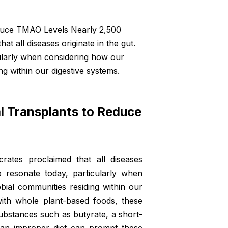
educe TMAO Levels Nearly 2,500
t all diseases originate in the gut.
cularly when considering how our
ng within our digestive systems.
al Transplants to Reduce
rates proclaimed that all diseases
o resonate today, particularly when
bial communities residing within our
ith whole plant-based foods, these
bstances such as butyrate, a short-
, an improper diet can prompt these