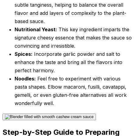
subtle tanginess, helping to balance the overall
flavor and add layers of complexity to the plant-
based sauce.
Nutritional Yeast:
This key ingredient imparts the
signature cheesy essence that makes the sauce so
convincing and irresistible.
Spices:
Incorporate garlic powder and salt to
enhance the taste and bring all the flavors into
perfect harmony.
Noodles:
Feel free to experiment with various
pasta shapes. Elbow macaroni, fusilli, cavatappi,
gemelli, or even gluten-free alternatives all work
wonderfully well.
Step-by-Step Guide to Preparing