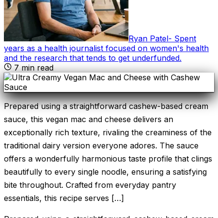
Ryan Patel
-
Spent
years as a health journalist focused on women's health
and the research that tends to get underfunded
.
7
min read
Prepared using a straightforward cashew-based cream
sauce, this vegan mac and cheese delivers an
exceptionally rich texture, rivaling the creaminess of the
traditional dairy version everyone adores. The sauce
offers a wonderfully harmonious taste profile that clings
beautifully to every single noodle, ensuring a satisfying
bite throughout. Crafted from everyday pantry
essentials, this recipe serves […]