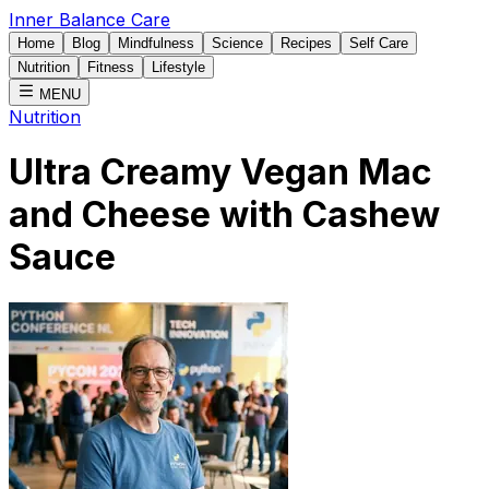
Inner Balance Care
Home
Blog
Mindfulness
Science
Recipes
Self Care
Nutrition
Fitness
Lifestyle
MENU
Nutrition
Ultra Creamy Vegan Mac
and Cheese with Cashew
Sauce