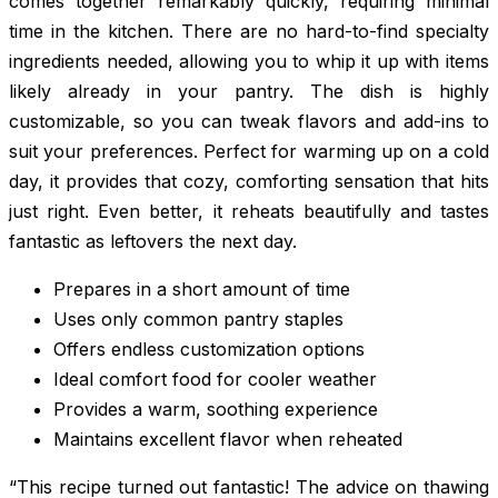
comes together remarkably quickly, requiring minimal
time in the kitchen. There are no hard-to-find specialty
ingredients needed, allowing you to whip it up with items
likely already in your pantry. The dish is highly
customizable, so you can tweak flavors and add-ins to
suit your preferences. Perfect for warming up on a cold
day, it provides that cozy, comforting sensation that hits
just right. Even better, it reheats beautifully and tastes
fantastic as leftovers the next day.
Prepares in a short amount of time
Uses only common pantry staples
Offers endless customization options
Ideal comfort food for cooler weather
Provides a warm, soothing experience
Maintains excellent flavor when reheated
“This recipe turned out fantastic! The advice on thawing