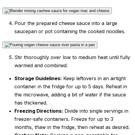
Pour the prepared cheese sauce into a large
saucepan or pot containing the cooked noodles.
Stir thoroughly over low to medium heat until fully
warmed and combined.
Storage Guidelines:
Keep leftovers in an airtight
container in the fridge for up to 5 days. Reheat in
the microwave, adding a bit of water if the sauce
has thickened.
Freezing Directions:
Divide into single servings in
freezer-safe containers. Freeze for up to 3
months, thaw in the fridge, then reheat as desired.