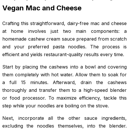
Vegan Mac and Cheese
Crafting this straightforward, dairy-free mac and cheese
at home involves just two main components: a
homemade cashew cream sauce prepared from scratch
and your preferred pasta noodles. The process is
efficient and yields restaurant-quality results every time.
Start by placing the cashews into a bowl and covering
them completely with hot water. Allow them to soak for
a full 15 minutes. Afterward, drain the cashews
thoroughly and transfer them to a high-speed blender
or food processor. To maximize efficiency, tackle this
step while your noodles are boiling on the stove.
Next, incorporate all the other sauce ingredients,
excluding the noodles themselves, into the blender.