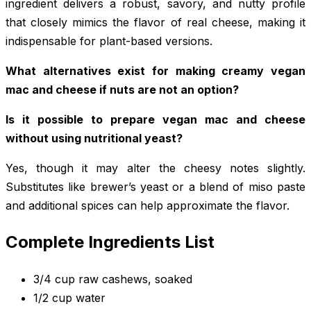
ingredient delivers a robust, savory, and nutty profile
that closely mimics the flavor of real cheese, making it
indispensable for plant-based versions.
What alternatives exist for making creamy vegan
mac and cheese if nuts are not an option?
Is it possible to prepare vegan mac and cheese
without using nutritional yeast?
Yes, though it may alter the cheesy notes slightly.
Substitutes like brewer’s yeast or a blend of miso paste
and additional spices can help approximate the flavor.
Complete Ingredients List
3/4 cup raw cashews, soaked
1/2 cup water