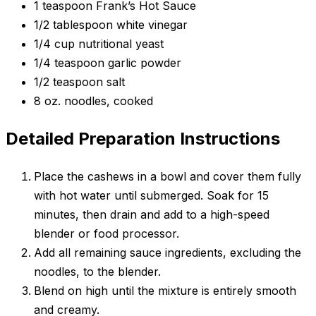
1 teaspoon Frank’s Hot Sauce
1/2 tablespoon white vinegar
1/4 cup nutritional yeast
1/4 teaspoon garlic powder
1/2 teaspoon salt
8 oz. noodles, cooked
Detailed Preparation Instructions
Place the cashews in a bowl and cover them fully
with hot water until submerged. Soak for 15
minutes, then drain and add to a high-speed
blender or food processor.
Add all remaining sauce ingredients, excluding the
noodles, to the blender.
Blend on high until the mixture is entirely smooth
and creamy.