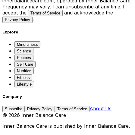
innerbalancecare.com, operated by Inner Balance Care.
Frequency may vary. I can unsubscribe at any time. I
accept the
and acknowledge the
Terms of Service
.
Privacy Policy
Explore
Mindfulness
Science
Recipes
Self Care
Nutrition
Fitness
Lifestyle
Company
About Us
Subscribe
Privacy Policy
Terms of Service
©
2026
Inner Balance Care
Inner Balance Care
is published by
Inner Balance Care
.