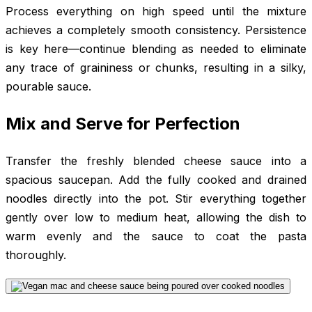
Process everything on high speed until the mixture
achieves a completely smooth consistency. Persistence
is key here—continue blending as needed to eliminate
any trace of graininess or chunks, resulting in a silky,
pourable sauce.
Mix and Serve for Perfection
Transfer the freshly blended cheese sauce into a
spacious saucepan. Add the fully cooked and drained
noodles directly into the pot. Stir everything together
gently over low to medium heat, allowing the dish to
warm evenly and the sauce to coat the pasta
thoroughly.