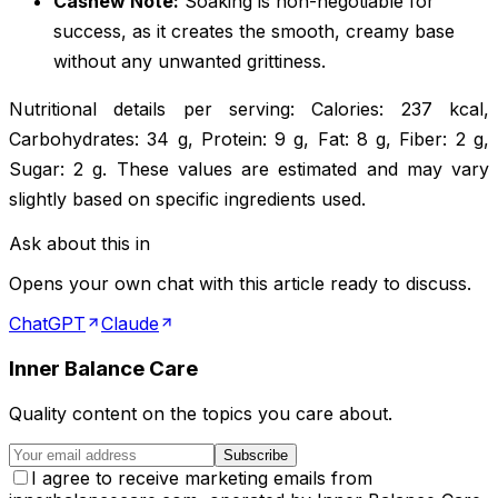
Cashew Note:
Soaking is non-negotiable for
success, as it creates the smooth, creamy base
without any unwanted grittiness.
Nutritional details per serving: Calories: 237 kcal,
Carbohydrates: 34 g, Protein: 9 g, Fat: 8 g, Fiber: 2 g,
Sugar: 2 g. These values are estimated and may vary
slightly based on specific ingredients used.
Ask about this in
Opens your own chat with this article ready to discuss.
ChatGPT
Claude
Inner Balance Care
Quality content on the topics you care about.
Subscribe
I agree to receive marketing emails from