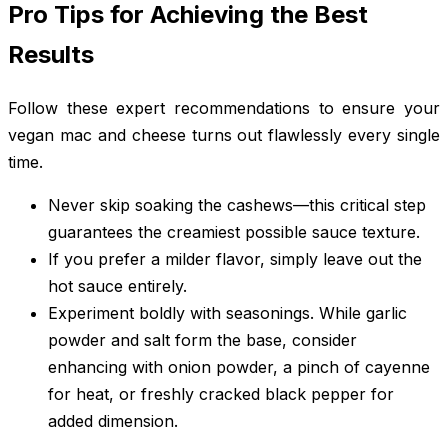
Pro Tips for Achieving the Best
Results
Follow these expert recommendations to ensure your
vegan mac and cheese turns out flawlessly every single
time.
Never skip soaking the cashews—this critical step
guarantees the creamiest possible sauce texture.
If you prefer a milder flavor, simply leave out the
hot sauce entirely.
Experiment boldly with seasonings. While garlic
powder and salt form the base, consider
enhancing with onion powder, a pinch of cayenne
for heat, or freshly cracked black pepper for
added dimension.