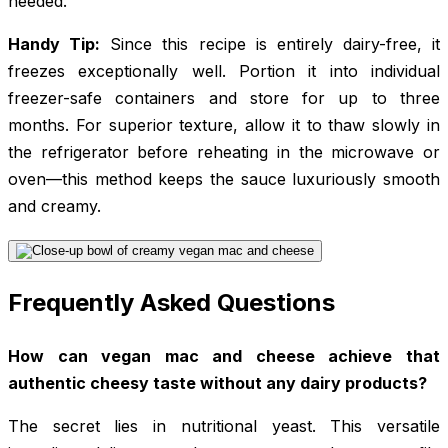
needed.
Handy Tip:
Since this recipe is entirely dairy-free, it
freezes exceptionally well. Portion it into individual
freezer-safe containers and store for up to three
months. For superior texture, allow it to thaw slowly in
the refrigerator before reheating in the microwave or
oven—this method keeps the sauce luxuriously smooth
and creamy.
Frequently Asked Questions
How can vegan mac and cheese achieve that
authentic cheesy taste without any dairy products?
The secret lies in nutritional yeast. This versatile