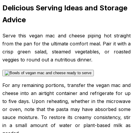
Delicious Serving Ideas and Storage
Advice
Serve this vegan mac and cheese piping hot straight
from the pan for the ultimate comfort meal. Pair it with a
crisp green salad, steamed vegetables, or roasted
veggies to round out a nutritious dinner.
For any remaining portions, transfer the vegan mac and
cheese into an airtight container and refrigerate for up
to five days. Upon reheating, whether in the microwave
or oven, note that the pasta may have absorbed some
sauce moisture. To restore its creamy consistency, stir
in a small amount of water or plant-based milk as