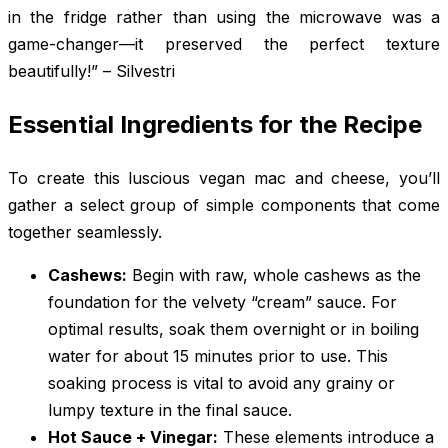
in the fridge rather than using the microwave was a
game-changer—it preserved the perfect texture
beautifully!” – Silvestri
Essential Ingredients for the Recipe
To create this luscious vegan mac and cheese, you’ll
gather a select group of simple components that come
together seamlessly.
Cashews:
Begin with raw, whole cashews as the
foundation for the velvety “cream” sauce. For
optimal results, soak them overnight or in boiling
water for about 15 minutes prior to use. This
soaking process is vital to avoid any grainy or
lumpy texture in the final sauce.
Hot Sauce + Vinegar:
These elements introduce a