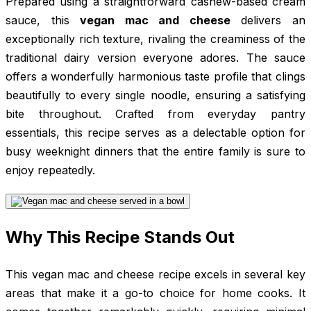
Prepared using a straightforward cashew-based cream
sauce, this
vegan mac and cheese
delivers an
exceptionally rich texture, rivaling the creaminess of the
traditional dairy version everyone adores. The sauce
offers a wonderfully harmonious taste profile that clings
beautifully to every single noodle, ensuring a satisfying
bite throughout. Crafted from everyday pantry
essentials, this recipe serves as a delectable option for
busy weeknight dinners that the entire family is sure to
enjoy repeatedly.
Why This Recipe Stands Out
This vegan mac and cheese recipe excels in several key
areas that make it a go-to choice for home cooks. It