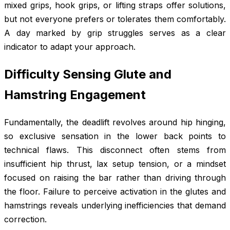
mixed grips, hook grips, or lifting straps offer solutions,
but not everyone prefers or tolerates them comfortably.
A day marked by grip struggles serves as a clear
indicator to adapt your approach.
Difficulty Sensing Glute and
Hamstring Engagement
Fundamentally, the deadlift revolves around hip hinging,
so exclusive sensation in the lower back points to
technical flaws. This disconnect often stems from
insufficient hip thrust, lax setup tension, or a mindset
focused on raising the bar rather than driving through
the floor. Failure to perceive activation in the glutes and
hamstrings reveals underlying inefficiencies that demand
correction.