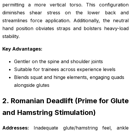
permitting a more vertical torso. This configuration
diminishes shear stress on the lower back and
streamlines force application. Additionally, the neutral
hand position obviates straps and bolsters heavy-load
stability.
Key Advantages:
Gentler on the spine and shoulder joints
Suitable for trainees across experience levels
Blends squat and hinge elements, engaging quads
alongside glutes
2. Romanian Deadlift (Prime for Glute
and Hamstring Stimulation)
Addresses:
Inadequate glute/hamstring feel, ankle