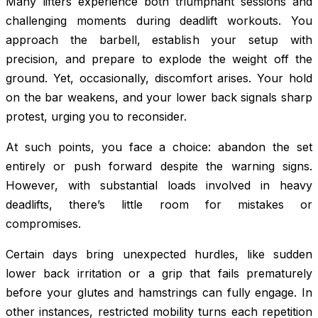
Many lifters experience both triumphant sessions and
challenging moments during deadlift workouts. You
approach the barbell, establish your setup with
precision, and prepare to explode the weight off the
ground. Yet, occasionally, discomfort arises. Your hold
on the bar weakens, and your lower back signals sharp
protest, urging you to reconsider.
At such points, you face a choice: abandon the set
entirely or push forward despite the warning signs.
However, with substantial loads involved in heavy
deadlifts, there’s little room for mistakes or
compromises.
Certain days bring unexpected hurdles, like sudden
lower back irritation or a grip that fails prematurely
before your glutes and hamstrings can fully engage. In
other instances, restricted mobility turns each repetition