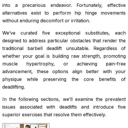
into a precarious endeavor. Fortunately, effective
alternatives exist to perform hip hinge movements
without enduring discomfort or irritation.
We’ve curated five exceptional substitutes, each
designed to address particular obstacles that render the
traditional barbell deadlift unsuitable. Regardless of
whether your goal is building raw strength, promoting
muscle hypertrophy, or achieving pain-free
advancement, these options align better with your
physique while preserving the core benefits of
deadlifting.
In the following sections, we’ll examine the prevalent
issues associated with deadlifts and introduce five
superior exercises that resolve them effectively.