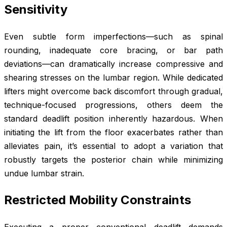
Sensitivity
Even subtle form imperfections—such as spinal
rounding, inadequate core bracing, or bar path
deviations—can dramatically increase compressive and
shearing stresses on the lumbar region. While dedicated
lifters might overcome back discomfort through gradual,
technique-focused progressions, others deem the
standard deadlift position inherently hazardous. When
initiating the lift from the floor exacerbates rather than
alleviates pain, it’s essential to adopt a variation that
robustly targets the posterior chain while minimizing
undue lumbar strain.
Restricted Mobility Constraints