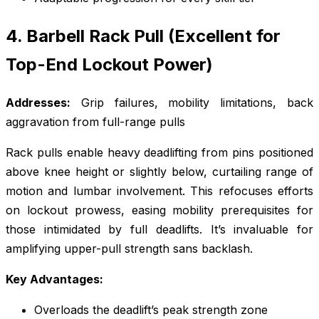
4. Barbell Rack Pull (Excellent for
Top-End Lockout Power)
Addresses:
Grip failures, mobility limitations, back
aggravation from full-range pulls
Rack pulls enable heavy deadlifting from pins positioned
above knee height or slightly below, curtailing range of
motion and lumbar involvement. This refocuses efforts
on lockout prowess, easing mobility prerequisites for
those intimidated by full deadlifts. It’s invaluable for
amplifying upper-pull strength sans backlash.
Key Advantages:
Overloads the deadlift’s peak strength zone