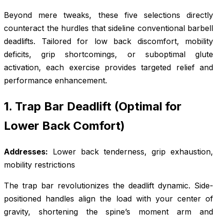
Beyond mere tweaks, these five selections directly
counteract the hurdles that sideline conventional barbell
deadlifts. Tailored for low back discomfort, mobility
deficits, grip shortcomings, or suboptimal glute
activation, each exercise provides targeted relief and
performance enhancement.
1. Trap Bar Deadlift (Optimal for
Lower Back Comfort)
Addresses:
Lower back tenderness, grip exhaustion,
mobility restrictions
The trap bar revolutionizes the deadlift dynamic. Side-
positioned handles align the load with your center of
gravity, shortening the spine’s moment arm and