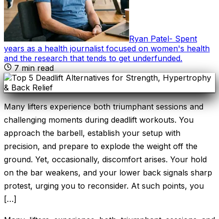
Ryan Patel
-
Spent
years as a health journalist focused on women's health
and the research that tends to get underfunded
.
7
min read
Many lifters experience both triumphant sessions and
challenging moments during deadlift workouts. You
approach the barbell, establish your setup with
precision, and prepare to explode the weight off the
ground. Yet, occasionally, discomfort arises. Your hold
on the bar weakens, and your lower back signals sharp
protest, urging you to reconsider. At such points, you
[…]