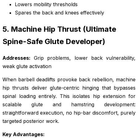
Lowers mobility thresholds
Spares the back and knees effectively
5. Machine Hip Thrust (Ultimate
Spine-Safe Glute Developer)
Addresses:
Grip problems, lower back vulnerability,
weak glute activation
When barbell deadlifts provoke back rebellion, machine
hip thrusts deliver glute-centric hinging that bypasses
spinal loading entirely. This isolates hip extension for
scalable glute and hamstring development:
straightforward execution, no hip-bar discomfort, purely
targeted posterior work.
Key Advantages: