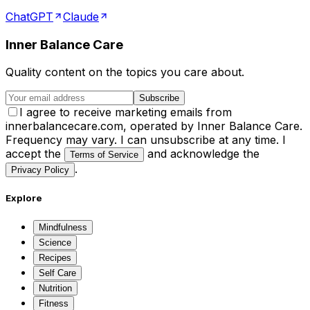
ChatGPT
Claude
Inner Balance Care
Quality content on the topics you care about.
Subscribe
I agree to receive marketing emails from
innerbalancecare.com, operated by Inner Balance Care.
Frequency may vary. I can unsubscribe at any time. I
accept the
and acknowledge the
Terms of Service
.
Privacy Policy
Explore
Mindfulness
Science
Recipes
Self Care
Nutrition
Fitness