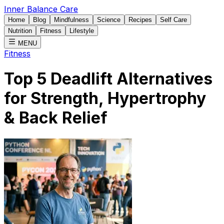
Inner Balance Care
Home
Blog
Mindfulness
Science
Recipes
Self Care
Nutrition
Fitness
Lifestyle
MENU
Fitness
Top 5 Deadlift Alternatives
for Strength, Hypertrophy
& Back Relief