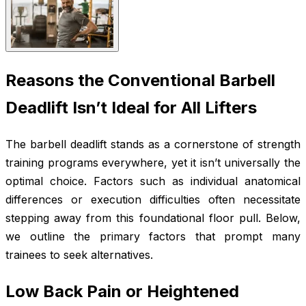
Reasons the Conventional Barbell
Deadlift Isn’t Ideal for All Lifters
The barbell deadlift stands as a cornerstone of strength
training programs everywhere, yet it isn’t universally the
optimal choice. Factors such as individual anatomical
differences or execution difficulties often necessitate
stepping away from this foundational floor pull. Below,
we outline the primary factors that prompt many
trainees to seek alternatives.
Low Back Pain or Heightened