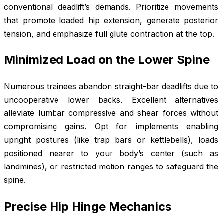
conventional deadlift’s demands. Prioritize movements
that promote loaded hip extension, generate posterior
tension, and emphasize full glute contraction at the top.
Minimized Load on the Lower Spine
Numerous trainees abandon straight-bar deadlifts due to
uncooperative lower backs. Excellent alternatives
alleviate lumbar compressive and shear forces without
compromising gains. Opt for implements enabling
upright postures (like trap bars or kettlebells), loads
positioned nearer to your body’s center (such as
landmines), or restricted motion ranges to safeguard the
spine.
Precise Hip Hinge Mechanics