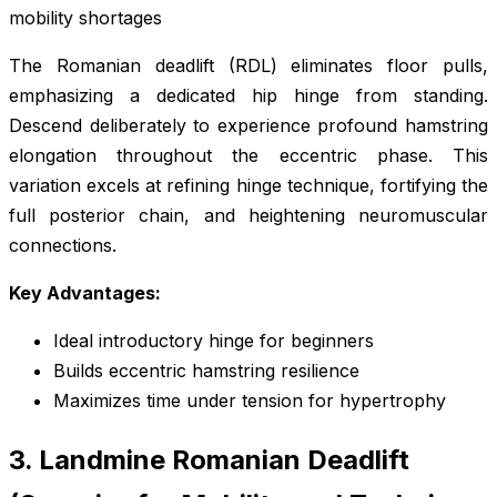
mobility shortages
The Romanian deadlift (RDL) eliminates floor pulls,
emphasizing a dedicated hip hinge from standing.
Descend deliberately to experience profound hamstring
elongation throughout the eccentric phase. This
variation excels at refining hinge technique, fortifying the
full posterior chain, and heightening neuromuscular
connections.
Key Advantages:
Ideal introductory hinge for beginners
Builds eccentric hamstring resilience
Maximizes time under tension for hypertrophy
3. Landmine Romanian Deadlift