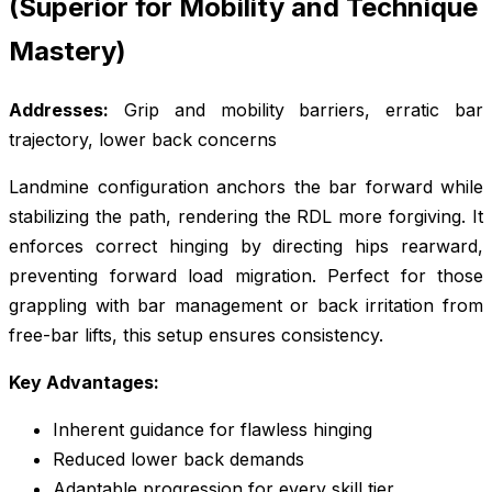
(Superior for Mobility and Technique
Mastery)
Addresses:
Grip and mobility barriers, erratic bar
trajectory, lower back concerns
Landmine configuration anchors the bar forward while
stabilizing the path, rendering the RDL more forgiving. It
enforces correct hinging by directing hips rearward,
preventing forward load migration. Perfect for those
grappling with bar management or back irritation from
free-bar lifts, this setup ensures consistency.
Key Advantages:
Inherent guidance for flawless hinging
Reduced lower back demands
Adaptable progression for every skill tier