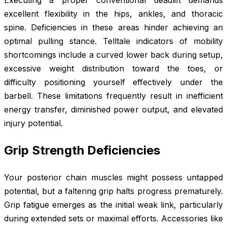
Executing a proper conventional deadlift demands
excellent flexibility in the hips, ankles, and thoracic
spine. Deficiencies in these areas hinder achieving an
optimal pulling stance. Telltale indicators of mobility
shortcomings include a curved lower back during setup,
excessive weight distribution toward the toes, or
difficulty positioning yourself effectively under the
barbell. These limitations frequently result in inefficient
energy transfer, diminished power output, and elevated
injury potential.
Grip Strength Deficiencies
Your posterior chain muscles might possess untapped
potential, but a faltering grip halts progress prematurely.
Grip fatigue emerges as the initial weak link, particularly
during extended sets or maximal efforts. Accessories like