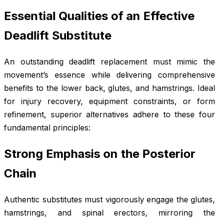
Essential Qualities of an Effective
Deadlift Substitute
An outstanding deadlift replacement must mimic the
movement’s essence while delivering comprehensive
benefits to the lower back, glutes, and hamstrings. Ideal
for injury recovery, equipment constraints, or form
refinement, superior alternatives adhere to these four
fundamental principles:
Strong Emphasis on the Posterior
Chain
Authentic substitutes must vigorously engage the glutes,
hamstrings, and spinal erectors, mirroring the