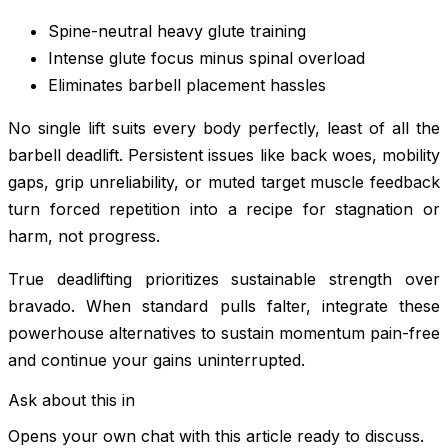
Spine-neutral heavy glute training
Intense glute focus minus spinal overload
Eliminates barbell placement hassles
No single lift suits every body perfectly, least of all the
barbell deadlift. Persistent issues like back woes, mobility
gaps, grip unreliability, or muted target muscle feedback
turn forced repetition into a recipe for stagnation or
harm, not progress.
True deadlifting prioritizes sustainable strength over
bravado. When standard pulls falter, integrate these
powerhouse alternatives to sustain momentum pain-free
and continue your gains uninterrupted.
Ask about this in
Opens your own chat with this article ready to discuss.