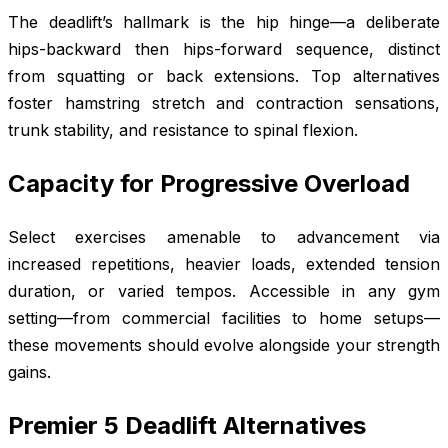
The deadlift’s hallmark is the hip hinge—a deliberate
hips-backward then hips-forward sequence, distinct
from squatting or back extensions. Top alternatives
foster hamstring stretch and contraction sensations,
trunk stability, and resistance to spinal flexion.
Capacity for Progressive Overload
Select exercises amenable to advancement via
increased repetitions, heavier loads, extended tension
duration, or varied tempos. Accessible in any gym
setting—from commercial facilities to home setups—
these movements should evolve alongside your strength
gains.
Premier 5 Deadlift Alternatives