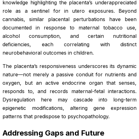
knowledge highlighting the placenta’s underappreciated
role as a sentinel for in utero exposures. Beyond
cannabis, similar placental perturbations have been
documented in response to maternal tobacco use,
alcohol consumption, and certain nutritional
deficiencies, each correlating with distinct
neurobehavioral outcomes in children.
The placenta’s responsiveness underscores its dynamic
nature—not merely a passive conduit for nutrients and
oxygen, but an active endocrine organ that senses,
responds to, and records maternal-fetal interactions.
Dysregulation here may cascade into long-term
epigenetic modifications, altering gene expression
patterns that predispose to psychopathology.
Addressing Gaps and Future