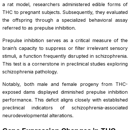
a rat model, researchers administered edible forms of
THC to pregnant subjects. Subsequently, they evaluated
the offspring through a specialized behavioral assay
referred to as prepulse inhibition.
Prepulse inhibition serves as a critical measure of the
brain’s capacity to suppress or filter irrelevant sensory
stimuli, a function frequently disrupted in schizophrenia.
This test is a cornerstone in preclinical studies exploring
schizophrenia pathology.
Notably, both male and female progeny from THC-
exposed dams displayed diminished prepulse inhibition
performance. This deficit aligns closely with established
preclinical indicators of schizophrenia-associated
neurodevelopmental alterations.