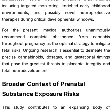
including targeted monitoring, enriched early childhood
environments, and possibly novel neuroprotective
therapies during critical developmental windows.
For the present, medical authorities unanimously
recommend complete abstinence from cannabis
throughout pregnancy as the optimal strategy to mitigate
fetal risks. Ongoing research is essential to delineate the
precise cannabinoids, dosages, and gestational timings
that pose the greatest threats to placental integrity and
fetal neurodevelopment.
Broader Context of Prenatal
Substance Exposure Risks
This study contributes to an expanding body of