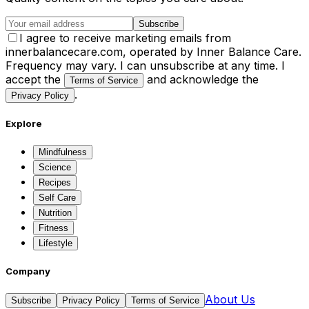
Subscribe
I agree to receive marketing emails from
innerbalancecare.com, operated by Inner Balance Care.
Frequency may vary. I can unsubscribe at any time. I
accept the
and acknowledge the
Terms of Service
.
Privacy Policy
Explore
Mindfulness
Science
Recipes
Self Care
Nutrition
Fitness
Lifestyle
Company
About Us
Subscribe
Privacy Policy
Terms of Service