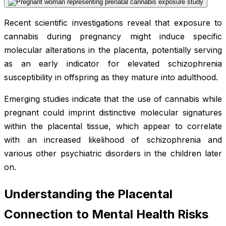
Recent scientific investigations reveal that exposure to
cannabis during pregnancy might induce specific
molecular alterations in the placenta, potentially serving
as an early indicator for elevated schizophrenia
susceptibility in offspring as they mature into adulthood.
Emerging studies indicate that the use of cannabis while
pregnant could imprint distinctive molecular signatures
within the placental tissue, which appear to correlate
with an increased likelihood of schizophrenia and
various other psychiatric disorders in the children later
on.
Understanding the Placental
Connection to Mental Health Risks