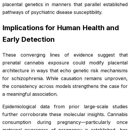
placental genetics in manners that parallel established
pathways of psychiatric disease susceptibility.
Implications for Human Health and
Early Detection
These converging lines of evidence suggest that
prenatal cannabis exposure could modify placental
architecture in ways that echo genetic risk mechanisms
for schizophrenia. While causation remains unproven,
the consistency across models strengthens the case for
a meaningful association.
Epidemiological data from prior large-scale studies
further corroborate these molecular insights. Cannabis
consumption during pregnancy—particularly once