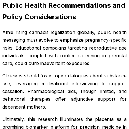
Public Health Recommendations and
Policy Considerations
Amid rising cannabis legalization globally, public health
messaging must evolve to emphasize pregnancy-specific
risks. Educational campaigns targeting reproductive-age
individuals, coupled with routine screening in prenatal
care, could curb inadvertent exposures.
Clinicians should foster open dialogues about substance
use, leveraging motivational interviewing to support
cessation. Pharmacological aids, though limited, and
behavioral therapies offer adjunctive support for
dependent mothers.
Ultimately, this research illuminates the placenta as a
promising biomarker platform for precision medicine in