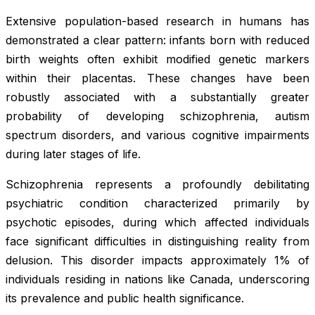
Extensive population-based research in humans has
demonstrated a clear pattern: infants born with reduced
birth weights often exhibit modified genetic markers
within their placentas. These changes have been
robustly associated with a substantially greater
probability of developing schizophrenia, autism
spectrum disorders, and various cognitive impairments
during later stages of life.
Schizophrenia represents a profoundly debilitating
psychiatric condition characterized primarily by
psychotic episodes, during which affected individuals
face significant difficulties in distinguishing reality from
delusion. This disorder impacts approximately 1% of
individuals residing in nations like Canada, underscoring
its prevalence and public health significance.