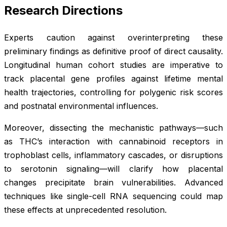
Research Directions
Experts caution against overinterpreting these
preliminary findings as definitive proof of direct causality.
Longitudinal human cohort studies are imperative to
track placental gene profiles against lifetime mental
health trajectories, controlling for polygenic risk scores
and postnatal environmental influences.
Moreover, dissecting the mechanistic pathways—such
as THC’s interaction with cannabinoid receptors in
trophoblast cells, inflammatory cascades, or disruptions
to serotonin signaling—will clarify how placental
changes precipitate brain vulnerabilities. Advanced
techniques like single-cell RNA sequencing could map
these effects at unprecedented resolution.