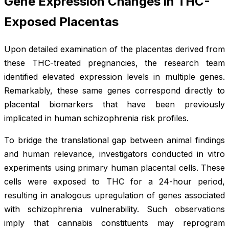
Gene Expression Changes in THC-
Exposed Placentas
Upon detailed examination of the placentas derived from
these THC-treated pregnancies, the research team
identified elevated expression levels in multiple genes.
Remarkably, these same genes correspond directly to
placental biomarkers that have been previously
implicated in human schizophrenia risk profiles.
To bridge the translational gap between animal findings
and human relevance, investigators conducted in vitro
experiments using primary human placental cells. These
cells were exposed to THC for a 24-hour period,
resulting in analogous upregulation of genes associated
with schizophrenia vulnerability. Such observations
imply that cannabis constituents may reprogram