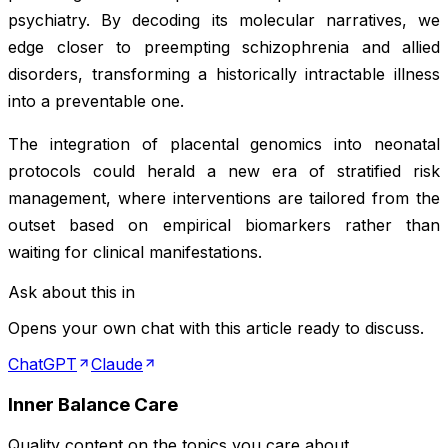
psychiatry. By decoding its molecular narratives, we
edge closer to preempting schizophrenia and allied
disorders, transforming a historically intractable illness
into a preventable one.
The integration of placental genomics into neonatal
protocols could herald a new era of stratified risk
management, where interventions are tailored from the
outset based on empirical biomarkers rather than
waiting for clinical manifestations.
Ask about this in
Opens your own chat with this article ready to discuss.
ChatGPT
Claude
Inner Balance Care
Quality content on the topics you care about.