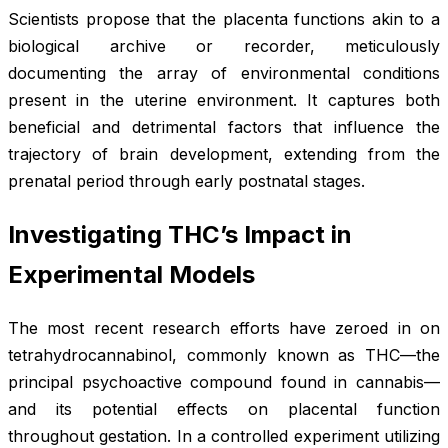
Scientists propose that the placenta functions akin to a
biological archive or recorder, meticulously
documenting the array of environmental conditions
present in the uterine environment. It captures both
beneficial and detrimental factors that influence the
trajectory of brain development, extending from the
prenatal period through early postnatal stages.
Investigating THC’s Impact in
Experimental Models
The most recent research efforts have zeroed in on
tetrahydrocannabinol, commonly known as THC—the
principal psychoactive compound found in cannabis—
and its potential effects on placental function
throughout gestation. In a controlled experiment utilizing