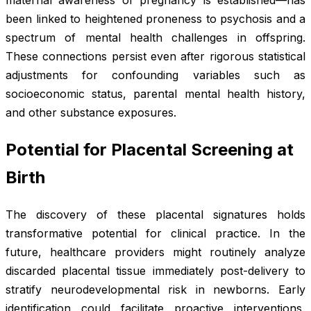
maternal awareness of pregnancy is established—has
been linked to heightened proneness to psychosis and a
spectrum of mental health challenges in offspring.
These connections persist even after rigorous statistical
adjustments for confounding variables such as
socioeconomic status, parental mental health history,
and other substance exposures.
Potential for Placental Screening at
Birth
The discovery of these placental signatures holds
transformative potential for clinical practice. In the
future, healthcare providers might routinely analyze
discarded placental tissue immediately post-delivery to
stratify neurodevelopmental risk in newborns. Early
identification could facilitate proactive interventions,