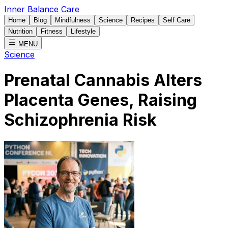
Inner Balance Care
Home
Blog
Mindfulness
Science
Recipes
Self Care
Nutrition
Fitness
Lifestyle
MENU
Science
Prenatal Cannabis Alters
Placenta Genes, Raising
Schizophrenia Risk