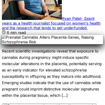
Ryan Patel
-
Spent
years as a health journalist focused on women's health
and the research that tends to get underfunded
.
6
min read
Recent scientific investigations reveal that exposure to
cannabis during pregnancy might induce specific
molecular alterations in the placenta, potentially serving
as an early indicator for elevated schizophrenia
susceptibility in offspring as they mature into adulthood.
Emerging studies indicate that the use of cannabis while
pregnant could imprint distinctive molecular signatures
within the placental tissue, which […]