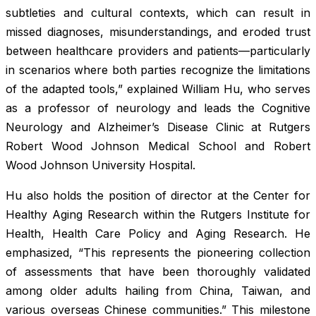
subtleties and cultural contexts, which can result in
missed diagnoses, misunderstandings, and eroded trust
between healthcare providers and patients—particularly
in scenarios where both parties recognize the limitations
of the adapted tools,” explained William Hu, who serves
as a professor of neurology and leads the Cognitive
Neurology and Alzheimer’s Disease Clinic at Rutgers
Robert Wood Johnson Medical School and Robert
Wood Johnson University Hospital.
Hu also holds the position of director at the Center for
Healthy Aging Research within the Rutgers Institute for
Health, Health Care Policy and Aging Research. He
emphasized, “This represents the pioneering collection
of assessments that have been thoroughly validated
among older adults hailing from China, Taiwan, and
various overseas Chinese communities.” This milestone