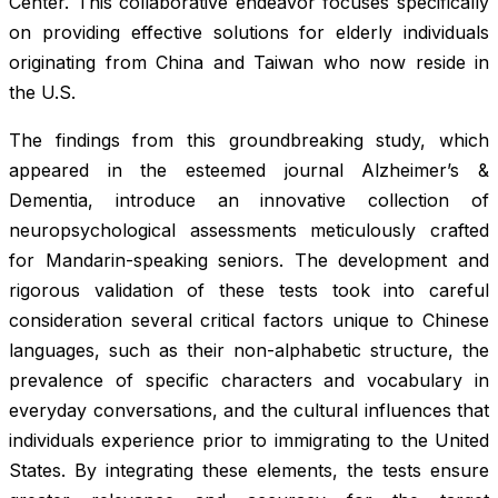
Center. This collaborative endeavor focuses specifically
on providing effective solutions for elderly individuals
originating from China and Taiwan who now reside in
the U.S.
The findings from this groundbreaking study, which
appeared in the esteemed journal
Alzheimer’s &
Dementia
, introduce an innovative collection of
neuropsychological assessments meticulously crafted
for Mandarin-speaking seniors. The development and
rigorous validation of these tests took into careful
consideration several critical factors unique to Chinese
languages, such as their non-alphabetic structure, the
prevalence of specific characters and vocabulary in
everyday conversations, and the cultural influences that
individuals experience prior to immigrating to the United
States. By integrating these elements, the tests ensure