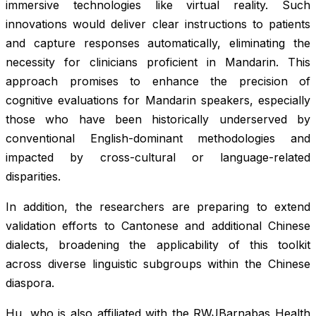
immersive technologies like virtual reality. Such
innovations would deliver clear instructions to patients
and capture responses automatically, eliminating the
necessity for clinicians proficient in Mandarin. This
approach promises to enhance the precision of
cognitive evaluations for Mandarin speakers, especially
those who have been historically underserved by
conventional English-dominant methodologies and
impacted by cross-cultural or language-related
disparities.
In addition, the researchers are preparing to extend
validation efforts to Cantonese and additional Chinese
dialects, broadening the applicability of this toolkit
across diverse linguistic subgroups within the Chinese
diaspora.
Hu, who is also affiliated with the RWJBarnabas Health