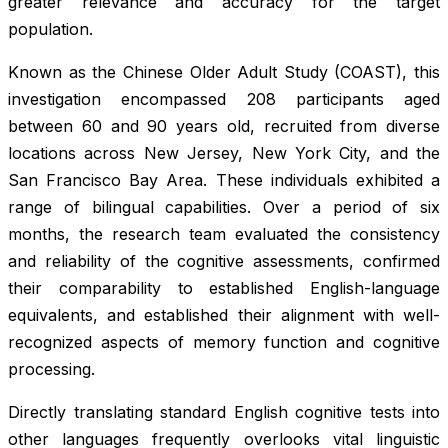
greater relevance and accuracy for the target
population.
Known as the Chinese Older Adult Study (COAST), this
investigation encompassed 208 participants aged
between 60 and 90 years old, recruited from diverse
locations across New Jersey, New York City, and the
San Francisco Bay Area. These individuals exhibited a
range of bilingual capabilities. Over a period of six
months, the research team evaluated the consistency
and reliability of the cognitive assessments, confirmed
their comparability to established English-language
equivalents, and established their alignment with well-
recognized aspects of memory function and cognitive
processing.
Directly translating standard English cognitive tests into
other languages frequently overlooks vital linguistic