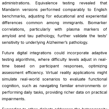
administrations. Equivalence testing revealed that
Mandarin versions performed comparably to English
benchmarks, adjusting for educational and experiential
differences common among immigrants. Biomarker
correlations, particularly with plasma markers of
amyloid and tau pathology, further validate the tests’
sensitivity to underlying Alzheimer’s pathology.
Future digital integrations could incorporate adaptive
testing algorithms, where difficulty levels adjust in real-
time based on participant responses, optimizing
assessment efficiency. Virtual reality applications might
simulate real-world scenarios to evaluate functional
cognition, such as navigating familiar environments or
performing daily tasks, providing richer data on practical
impairments.