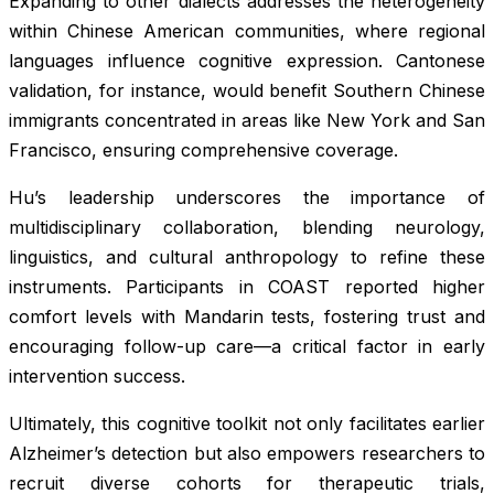
Expanding to other dialects addresses the heterogeneity
within Chinese American communities, where regional
languages influence cognitive expression. Cantonese
validation, for instance, would benefit Southern Chinese
immigrants concentrated in areas like New York and San
Francisco, ensuring comprehensive coverage.
Hu’s leadership underscores the importance of
multidisciplinary collaboration, blending neurology,
linguistics, and cultural anthropology to refine these
instruments. Participants in COAST reported higher
comfort levels with Mandarin tests, fostering trust and
encouraging follow-up care—a critical factor in early
intervention success.
Ultimately, this cognitive toolkit not only facilitates earlier
Alzheimer’s detection but also empowers researchers to
recruit diverse cohorts for therapeutic trials,