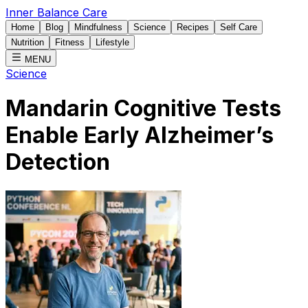
Inner Balance Care
Home
Blog
Mindfulness
Science
Recipes
Self Care
Nutrition
Fitness
Lifestyle
MENU
Science
Mandarin Cognitive Tests
Enable Early Alzheimer’s
Detection