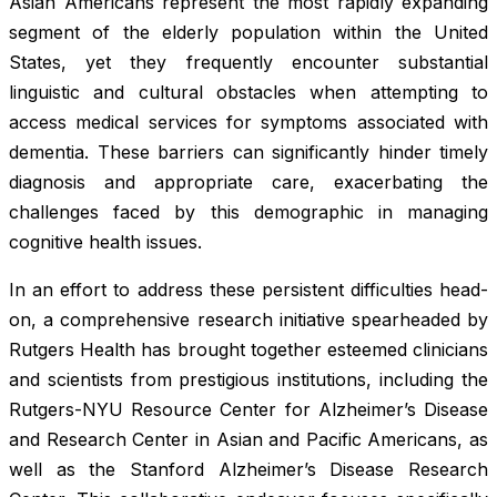
Asian Americans represent the most rapidly expanding
segment of the elderly population within the United
States, yet they frequently encounter substantial
linguistic and cultural obstacles when attempting to
access medical services for symptoms associated with
dementia. These barriers can significantly hinder timely
diagnosis and appropriate care, exacerbating the
challenges faced by this demographic in managing
cognitive health issues.
In an effort to address these persistent difficulties head-
on, a comprehensive research initiative spearheaded by
Rutgers Health has brought together esteemed clinicians
and scientists from prestigious institutions, including the
Rutgers-NYU Resource Center for Alzheimer’s Disease
and Research Center in Asian and Pacific Americans, as
well as the Stanford Alzheimer’s Disease Research