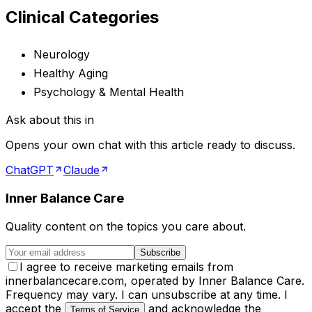
Clinical Categories
Neurology
Healthy Aging
Psychology & Mental Health
Ask about this in
Opens your own chat with this article ready to discuss.
ChatGPT
Claude
Inner Balance Care
Quality content on the topics you care about.
Subscribe
I agree to receive marketing emails from
innerbalancecare.com, operated by Inner Balance Care.
Frequency may vary. I can unsubscribe at any time. I
accept the
and acknowledge the
Terms of Service