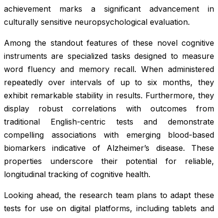
achievement marks a significant advancement in
culturally sensitive neuropsychological evaluation.
Among the standout features of these novel cognitive
instruments are specialized tasks designed to measure
word fluency and memory recall. When administered
repeatedly over intervals of up to six months, they
exhibit remarkable stability in results. Furthermore, they
display robust correlations with outcomes from
traditional English-centric tests and demonstrate
compelling associations with emerging blood-based
biomarkers indicative of Alzheimer’s disease. These
properties underscore their potential for reliable,
longitudinal tracking of cognitive health.
Looking ahead, the research team plans to adapt these
tests for use on digital platforms, including tablets and