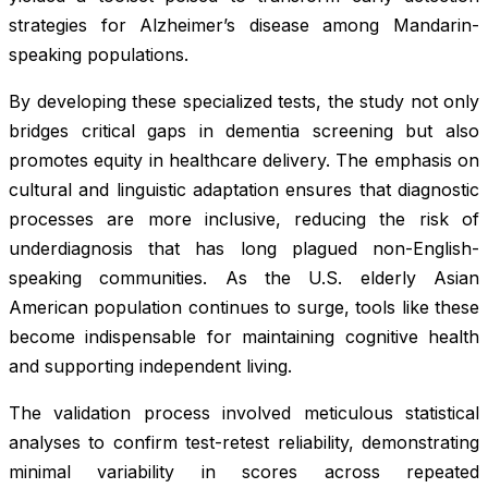
strategies for Alzheimer’s disease among Mandarin-
speaking populations.
By developing these specialized tests, the study not only
bridges critical gaps in dementia screening but also
promotes equity in healthcare delivery. The emphasis on
cultural and linguistic adaptation ensures that diagnostic
processes are more inclusive, reducing the risk of
underdiagnosis that has long plagued non-English-
speaking communities. As the U.S. elderly Asian
American population continues to surge, tools like these
become indispensable for maintaining cognitive health
and supporting independent living.
The validation process involved meticulous statistical
analyses to confirm test-retest reliability, demonstrating
minimal variability in scores across repeated