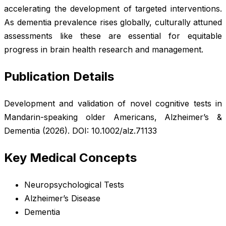
accelerating the development of targeted interventions.
As dementia prevalence rises globally, culturally attuned
assessments like these are essential for equitable
progress in brain health research and management.
Publication Details
Development and validation of novel cognitive tests in
Mandarin-speaking older Americans,
Alzheimer’s &
Dementia
(2026). DOI: 10.1002/alz.71133
Key Medical Concepts
Neuropsychological Tests
Alzheimer’s Disease
Dementia