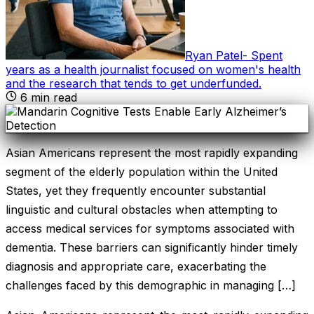
Ryan Patel
-
Spent
years as a health journalist focused on women's health
and the research that tends to get underfunded
.
6
min read
Asian Americans represent the most rapidly expanding
segment of the elderly population within the United
States, yet they frequently encounter substantial
linguistic and cultural obstacles when attempting to
access medical services for symptoms associated with
dementia. These barriers can significantly hinder timely
diagnosis and appropriate care, exacerbating the
challenges faced by this demographic in managing […]