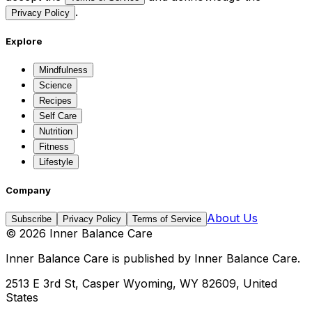
.
Privacy Policy
Explore
Mindfulness
Science
Recipes
Self Care
Nutrition
Fitness
Lifestyle
Company
About Us
Subscribe
Privacy Policy
Terms of Service
©
2026
Inner Balance Care
Inner Balance Care
is published by
Inner Balance Care
.
2513 E 3rd St, Casper Wyoming, WY 82609, United
States