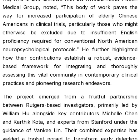
Medical Group, noted, “This body of work paves the
way for increased participation of elderly Chinese
Americans in clinical trials, particularly those who might
otherwise be excluded due to insufficient English
proficiency required for conventional North American
neuropsychological protocols.” He further highlighted
how their contributions establish a robust, evidence-
based framework for integrating and thoroughly
assessing this vital community in contemporary clinical
practices and pioneering research endeavors.
The project emerged from a fruitful partnership
between Rutgers-based investigators, primarily led by
William Hu alongside key contributors Michelle Chen
and Karthik Kota, and experts from Stanford under the
guidance of Vankee Lin. Their combined expertise has
yielded a toolset poised to transform early detection