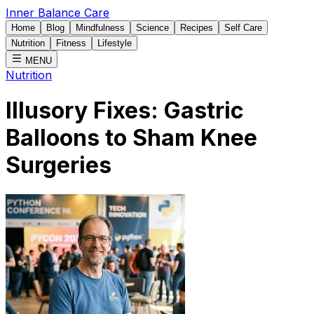
Inner Balance Care
Home
Blog
Mindfulness
Science
Recipes
Self Care
Nutrition
Fitness
Lifestyle
MENU
Nutrition
Illusory Fixes: Gastric
Balloons to Sham Knee
Surgeries