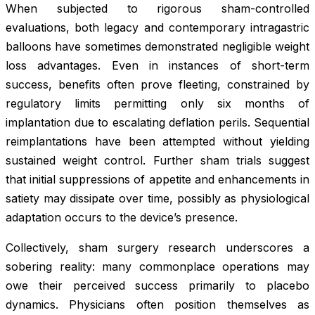
When subjected to rigorous sham-controlled
evaluations, both legacy and contemporary intragastric
balloons have sometimes demonstrated negligible weight
loss advantages. Even in instances of short-term
success, benefits often prove fleeting, constrained by
regulatory limits permitting only six months of
implantation due to escalating deflation perils. Sequential
reimplantations have been attempted without yielding
sustained weight control. Further sham trials suggest
that initial suppressions of appetite and enhancements in
satiety may dissipate over time, possibly as physiological
adaptation occurs to the device’s presence.
Collectively, sham surgery research underscores a
sobering reality: many commonplace operations may
owe their perceived success primarily to placebo
dynamics. Physicians often position themselves as