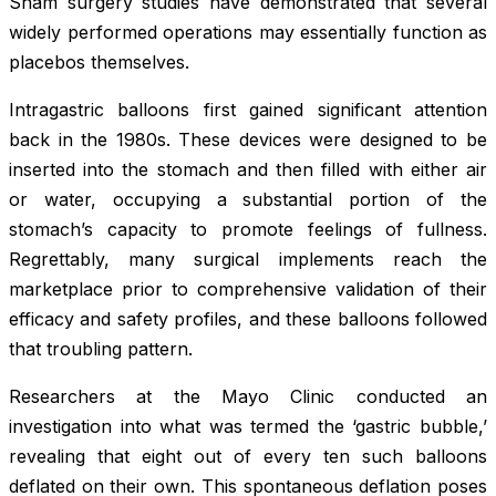
Sham surgery studies have demonstrated that several
widely performed operations may essentially function as
placebos themselves.
Intragastric balloons first gained significant attention
back in the 1980s. These devices were designed to be
inserted into the stomach and then filled with either air
or water, occupying a substantial portion of the
stomach’s capacity to promote feelings of fullness.
Regrettably, many surgical implements reach the
marketplace prior to comprehensive validation of their
efficacy and safety profiles, and these balloons followed
that troubling pattern.
Researchers at the Mayo Clinic conducted an
investigation into what was termed the ‘gastric bubble,’
revealing that eight out of every ten such balloons
deflated on their own. This spontaneous deflation poses