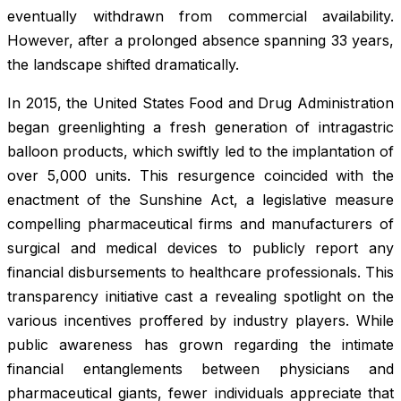
eventually withdrawn from commercial availability.
However, after a prolonged absence spanning 33 years,
the landscape shifted dramatically.
In 2015, the United States Food and Drug Administration
began greenlighting a fresh generation of intragastric
balloon products, which swiftly led to the implantation of
over 5,000 units. This resurgence coincided with the
enactment of the Sunshine Act, a legislative measure
compelling pharmaceutical firms and manufacturers of
surgical and medical devices to publicly report any
financial disbursements to healthcare professionals. This
transparency initiative cast a revealing spotlight on the
various incentives proffered by industry players. While
public awareness has grown regarding the intimate
financial entanglements between physicians and
pharmaceutical giants, fewer individuals appreciate that