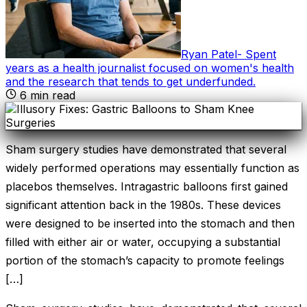
Ryan Patel
-
Spent
years as a health journalist focused on women's health
and the research that tends to get underfunded
.
6
min read
Sham surgery studies have demonstrated that several
widely performed operations may essentially function as
placebos themselves. Intragastric balloons first gained
significant attention back in the 1980s. These devices
were designed to be inserted into the stomach and then
filled with either air or water, occupying a substantial
portion of the stomach’s capacity to promote feelings
[…]