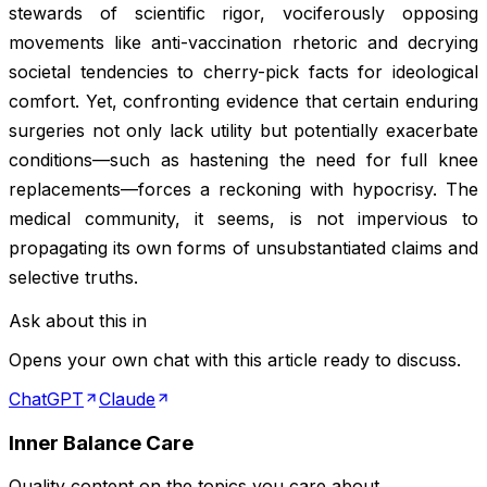
stewards of scientific rigor, vociferously opposing
movements like anti-vaccination rhetoric and decrying
societal tendencies to cherry-pick facts for ideological
comfort. Yet, confronting evidence that certain enduring
surgeries not only lack utility but potentially exacerbate
conditions—such as hastening the need for full knee
replacements—forces a reckoning with hypocrisy. The
medical community, it seems, is not impervious to
propagating its own forms of unsubstantiated claims and
selective truths.
Ask about this in
Opens your own chat with this article ready to discuss.
ChatGPT
Claude
Inner Balance Care
Quality content on the topics you care about.