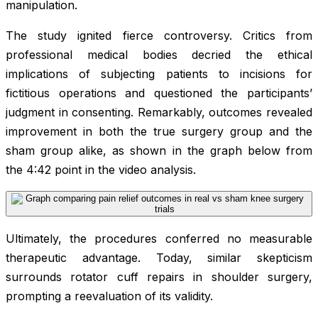
manipulation.
The study ignited fierce controversy. Critics from
professional medical bodies decried the ethical
implications of subjecting patients to incisions for
fictitious operations and questioned the participants’
judgment in consenting. Remarkably, outcomes revealed
improvement in both the true surgery group and the
sham group alike, as shown in the graph below from
the 4:42 point in the video analysis.
Ultimately, the procedures conferred no measurable
therapeutic advantage. Today, similar skepticism
surrounds rotator cuff repairs in shoulder surgery,
prompting a reevaluation of its validity.