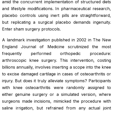
amid the concurrent implementation of structured diets
and lifestyle modifications. In pharmaceutical research,
placebo controls using inert pills are straightforward,
but replicating a surgical placebo demands ingenuity.
Enter sham surgery protocols.
A landmark investigation published in 2002 in The New
England Journal of Medicine scrutinized the most
frequently performed orthopedic procedure:
arthroscopic knee surgery. This intervention, costing
billions annually, involves inserting a scope into the knee
to excise damaged cartilage in cases of osteoarthritis or
injury. But does it truly alleviate symptoms? Participants
with knee osteoarthritis were randomly assigned to
either genuine surgery or a simulated version, where
surgeons made incisions, mimicked the procedure with
saline irrigation, but refrained from any actual joint