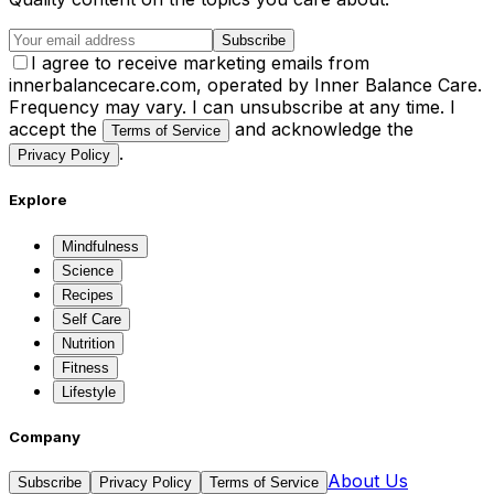
Subscribe
I agree to receive marketing emails from
innerbalancecare.com, operated by Inner Balance Care.
Frequency may vary. I can unsubscribe at any time. I
accept the
and acknowledge the
Terms of Service
.
Privacy Policy
Explore
Mindfulness
Science
Recipes
Self Care
Nutrition
Fitness
Lifestyle
Company
About Us
Subscribe
Privacy Policy
Terms of Service