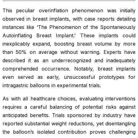
This peculiar overinflation phenomenon was initially
observed in breast implants, with case reports detailing
instances like ‘The Phenomenon of the Spontaneously
Autoinflating Breast Implant.’ These implants could
inexplicably expand, boosting breast volume by more
than 50% on average without warning. Experts have
described it as an underrecognized and inadequately
comprehended occurrence. Notably, breast implants
even served as early, unsuccessful prototypes for
intragastric balloons in experimental trials.
As with all healthcare choices, evaluating interventions
requires a careful balancing of potential risks against
anticipated benefits. Trials sponsored by industry have
reported substantial weight reductions, yet disentangling
the balloon’s isolated contribution proves challenging