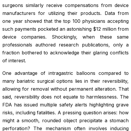
surgeons similarly receive compensations from device
manufacturers for utilizing their products. Data from
one year showed that the top 100 physicians accepting
such payments pocketed an astonishing $12 million from
device companies. Shockingly, when these same
professionals authored research publications, only a
fraction bothered to acknowledge their glaring conflicts
of interest.
One advantage of intragastric balloons compared to
many bariatric surgical options lies in their reversibility,
allowing for removal without permanent alteration. That
said, reversibility does not equate to harmlessness. The
FDA has issued multiple safety alerts highlighting grave
risks, including fatalities. A pressing question arises: how
might a smooth, rounded object precipitate a stomach
perforation? The mechanism often involves inducing