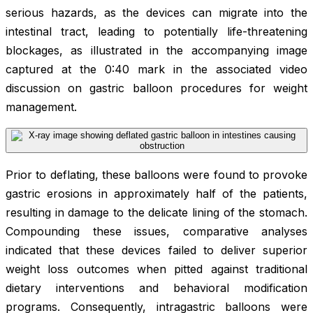
serious hazards, as the devices can migrate into the
intestinal tract, leading to potentially life-threatening
blockages, as illustrated in the accompanying image
captured at the 0:40 mark in the associated video
discussion on gastric balloon procedures for weight
management.
Prior to deflating, these balloons were found to provoke
gastric erosions in approximately half of the patients,
resulting in damage to the delicate lining of the stomach.
Compounding these issues, comparative analyses
indicated that these devices failed to deliver superior
weight loss outcomes when pitted against traditional
dietary interventions and behavioral modification
programs. Consequently, intragastric balloons were