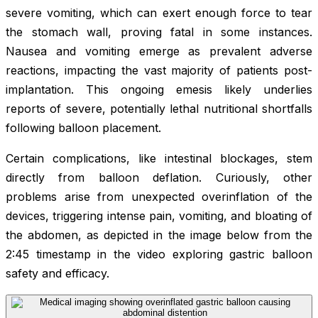
severe vomiting, which can exert enough force to tear
the stomach wall, proving fatal in some instances.
Nausea and vomiting emerge as prevalent adverse
reactions, impacting the vast majority of patients post-
implantation. This ongoing emesis likely underlies
reports of severe, potentially lethal nutritional shortfalls
following balloon placement.
Certain complications, like intestinal blockages, stem
directly from balloon deflation. Curiously, other
problems arise from unexpected overinflation of the
devices, triggering intense pain, vomiting, and bloating of
the abdomen, as depicted in the image below from the
2:45 timestamp in the video exploring gastric balloon
safety and efficacy.