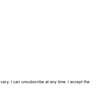
ary. I can unsubscribe at any time. I accept the