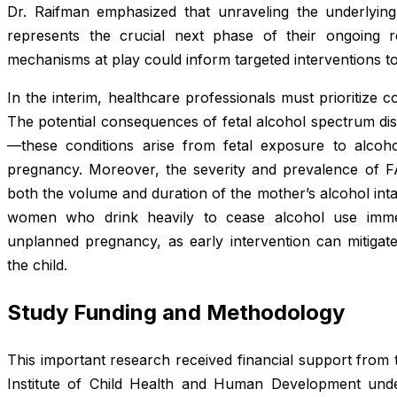
Dr. Raifman emphasized that unraveling the underlyin
represents the crucial next phase of their ongoing r
mechanisms at play could inform targeted interventions to
In the interim, healthcare professionals must prioritize
The potential consequences of fetal alcohol spectrum di
—these conditions arise from fetal exposure to alcoh
pregnancy. Moreover, the severity and prevalence of FA
both the volume and duration of the mother’s alcohol inta
women who drink heavily to cease alcohol use imme
unplanned pregnancy, as early intervention can mitiga
the child.
Study Funding and Methodology
This important research received financial support from
Institute of Child Health and Human Development und