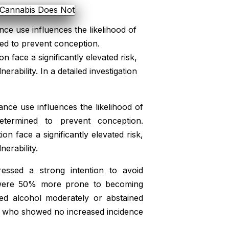
nce use influences the likelihood of
d to prevent conception.
 face a significantly elevated risk,
rability. In a detailed investigation
ance use influences the likelihood of
ermined to prevent conception.
n face a significantly elevated risk,
erability.
ressed a strong intention to avoid
rs were 50% more prone to becoming
d alcohol moderately or abstained
rs, who showed no increased incidence