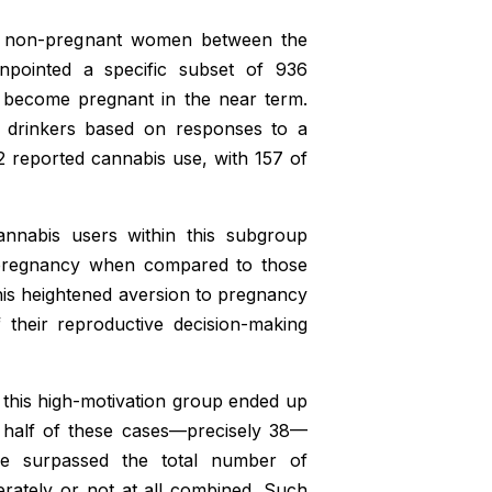
0 non-pregnant women between the
npointed a specific subset of 936
to become pregnant in the near term.
y drinkers based on responses to a
2 reported cannabis use, with 157 of
annabis users within this subgroup
 pregnancy when compared to those
This heightened aversion to pregnancy
their reproductive decision-making
this high-motivation group ended up
n half of these cases—precisely 38—
re surpassed the total number of
tely or not at all combined. Such