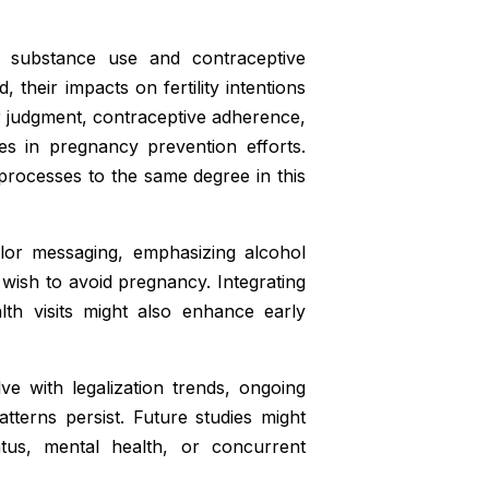
 substance use and contraceptive
 their impacts on fertility intentions
 judgment, contraceptive adherence,
tes in pregnancy prevention efforts.
processes to the same degree in this
ilor messaging, emphasizing alcohol
wish to avoid pregnancy. Integrating
lth visits might also enhance early
ve with legalization trends, ongoing
tterns persist. Future studies might
tus, mental health, or concurrent