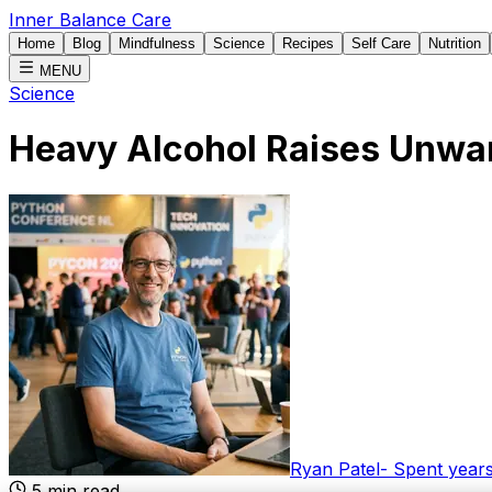
Inner Balance Care
Home
Blog
Mindfulness
Science
Recipes
Self Care
Nutrition
MENU
Science
Heavy Alcohol Raises Unwa
Ryan Patel
-
Spent years
5
min read