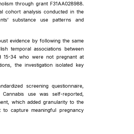
oholism through grant F31AA028988.
al cohort analysis conducted in the
ants’ substance use patterns and
bust evidence by following the same
blish temporal associations between
d 15-34 who were not pregnant at
ons, the investigation isolated key
ndardized screening questionnaire,
n. Cannabis use was self-reported,
ent, which added granularity to the
nt to capture meaningful pregnancy
h