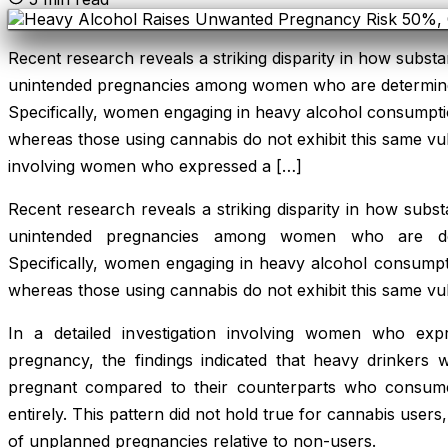
Recent research reveals a striking disparity in how substa
unintended pregnancies among women who are determine
Specifically, women engaging in heavy alcohol consumption
whereas those using cannabis do not exhibit this same vulne
involving women who expressed a […]
Recent research reveals a striking disparity in how subst
unintended pregnancies among women who are det
Specifically, women engaging in heavy alcohol consumptio
whereas those using cannabis do not exhibit this same vuln
In a detailed investigation involving women who exp
pregnancy, the findings indicated that heavy drinke
pregnant compared to their counterparts who consume
entirely. This pattern did not hold true for cannabis use
of unplanned pregnancies relative to non-users.