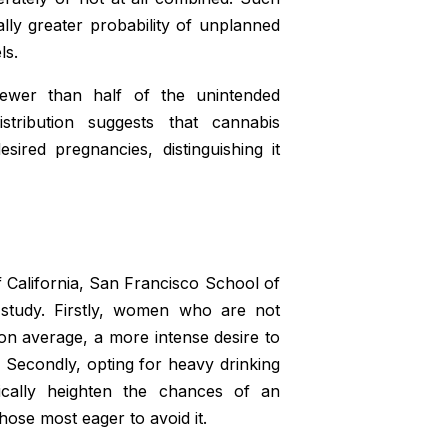
ally greater probability of unplanned
ls.
ewer than half of the unintended
tribution suggests that cannabis
ired pregnancies, distinguishing it
f California, San Francisco School of
e study. Firstly, women who are not
on average, a more intense desire to
 Secondly, opting for heavy drinking
cally heighten the chances of an
hose most eager to avoid it.