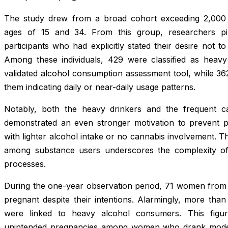
The study drew from a broad cohort exceeding 2,00
ages of 15 and 34. From this group, researchers pi
participants who had explicitly stated their desire not 
Among these individuals, 429 were classified as heav
validated alcohol consumption assessment tool, while 36
them indicating daily or near-daily usage patterns.
Notably, both the heavy drinkers and the frequent c
demonstrated an even stronger motivation to prevent
with lighter alcohol intake or no cannabis involvement. 
among substance users underscores the complexity of 
processes.
During the one-year observation period, 71 women from 
pregnant despite their intentions. Alarmingly, more tha
were linked to heavy alcohol consumers. This figu
unintended pregnancies among women who drank modera