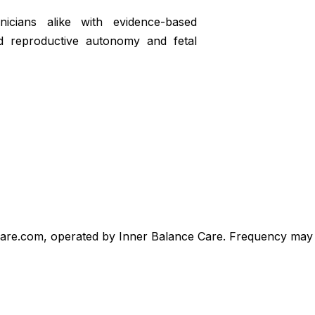
icians alike with evidence-based
d reproductive autonomy and fetal
care.com, operated by Inner Balance Care. Frequency may v