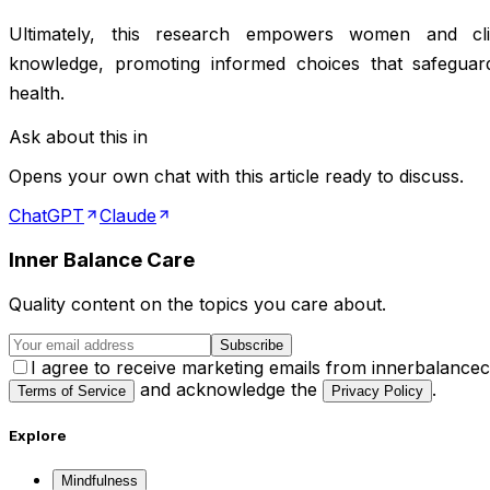
Ultimately, this research empowers women and clin
knowledge, promoting informed choices that safeguar
health.
Ask about this in
Opens your own chat with this article ready to discuss.
ChatGPT
Claude
Inner Balance Care
Quality content on the topics you care about.
Subscribe
I agree to receive marketing emails from innerbalance
and acknowledge the
.
Terms of Service
Privacy Policy
Explore
Mindfulness