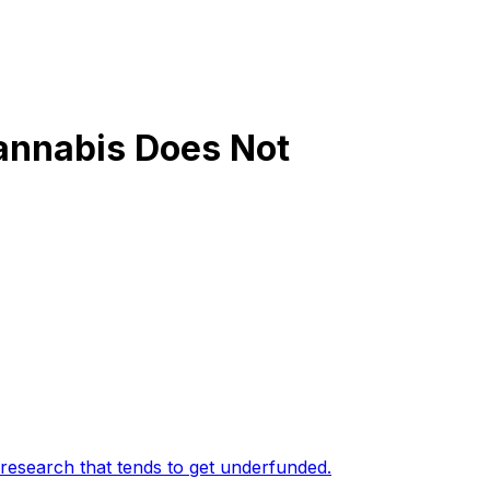
annabis Does Not
 research that tends to get underfunded
.