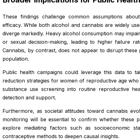
These findings challenge common assumptions about
efficacy. While both alcohol and cannabis are widely used,
diverge markedly. Heavy alcohol consumption may impair
or sexual decision-making, leading to higher failure ra
Cannabis, by contrast, does not appear to disrupt these 
population.
Public health campaigns could leverage this data to ta
reduction strategies for women of reproductive age who 
substance use screening into routine reproductive hea
detection and support.
Furthermore, as societal attitudes toward cannabis evol
monitoring will be essential to confirm whether these pa
explore mediating factors such as socioeconomic sta
contraceptive methods to deepen causal insights.