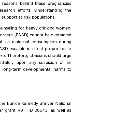
g reasons behind these pregnancies
esearch efforts. Understanding the
 support at-risk populations.
 counseling for heavy-drinking women.
sorders (FASD) cannot be overstated
ol via maternal consumption during
SD escalate in direct proportion to
ke. Therefore, clinicians should urge
diately upon any suspicion of an
te long-term developmental harms to
 the Eunice Kennedy Shriver National
er grant R01-HD108643, as well as