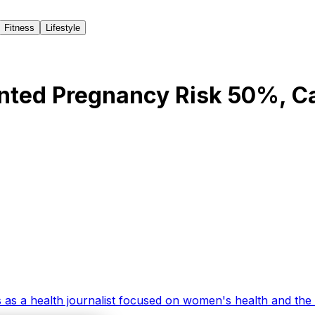
Fitness
Lifestyle
nted Pregnancy Risk 50%, C
 as a health journalist focused on women's health and the