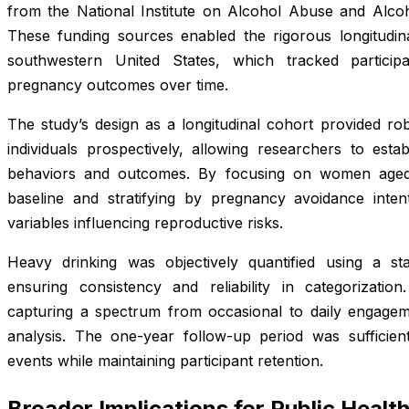
from the National Institute on Alcohol Abuse and Alc
These funding sources enabled the rigorous longitudin
southwestern United States, which tracked particip
pregnancy outcomes over time.
The study’s design as a longitudinal cohort provided ro
individuals prospectively, allowing researchers to esta
behaviors and outcomes. By focusing on women age
baseline and stratifying by pregnancy avoidance intenti
variables influencing reproductive risks.
Heavy drinking was objectively quantified using a sta
ensuring consistency and reliability in categorizatio
capturing a spectrum from occasional to daily engagem
analysis. The one-year follow-up period was sufficie
events while maintaining participant retention.
Broader Implications for Public Healt