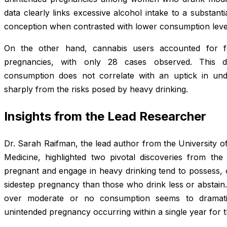
data clearly links excessive alcohol intake to a substanti
conception when contrasted with lower consumption leve
On the other hand, cannabis users accounted for f
pregnancies, with only 28 cases observed. This dis
consumption does not correlate with an uptick in undes
sharply from the risks posed by heavy drinking.
Insights from the Lead Researcher
Dr. Sarah Raifman, the lead author from the University o
Medicine, highlighted two pivotal discoveries from th
pregnant and engage in heavy drinking tend to possess, 
sidestep pregnancy than those who drink less or abstain.
over moderate or no consumption seems to dramati
unintended pregnancy occurring within a single year for t