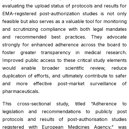
evaluating the upload status of protocols and results for
EMA-registered post-authorization studies is not only
feasible but also serves as a valuable tool for monitoring
and scrutinizing compliance with both legal mandates
and recommended best practices. They advocate
strongly for enhanced adherence across the board to
foster greater transparency in medical research.
Improved public access to these critical study elements
would enable broader scientific review, reduce
duplication of efforts, and ultimately contribute to safer
and more effective post-market surveillance of
pharmaceuticals.
This cross-sectional study, titled “Adherence to
legislation and recommendations to publicly post
protocols and results of post-authorisation studies
registered with European Medicines Agency,” was