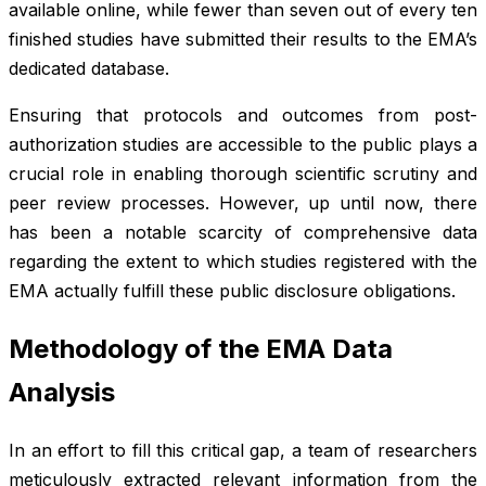
available online, while fewer than seven out of every ten
finished studies have submitted their results to the EMA’s
dedicated database.
Ensuring that protocols and outcomes from post-
authorization studies are accessible to the public plays a
crucial role in enabling thorough scientific scrutiny and
peer review processes. However, up until now, there
has been a notable scarcity of comprehensive data
regarding the extent to which studies registered with the
EMA actually fulfill these public disclosure obligations.
Methodology of the EMA Data
Analysis
In an effort to fill this critical gap, a team of researchers
meticulously extracted relevant information from the