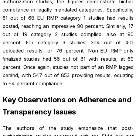
authorization studies, the figures demonstrate higher
compliance in legally mandated categories. Specifically,
61 out of 68 EU RMP category 1 studies had results
posted, reaching an impressive 90 percent. Similarly, 17
out of 19 category 2 studies complied, also at 90
percent. For category 3 studies, 304 out of 401
uploaded results, or 76 percent. Non-EU RMP-only
finalized studies had 56 out of 81 with results, at 69
percent. Once again, studies not part of an RMP lagged
behind, with 547 out of 853 providing results, equating
to 64 percent compliance.
Key Observations on Adherence and
Transparency Issues
The authors of the study emphasize that post-