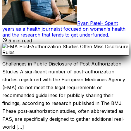
Ryan Patel
-
Spent
years as a health journalist focused on women's health
and the research that tends to get underfunded
.
5
min read
Challenges in Public Disclosure of Post-Authorization
Studies A significant number of post-authorization
studies registered with the European Medicines Agency
(EMA) do not meet the legal requirements or
recommended guidelines for publicly sharing their
findings, according to research published in The BMJ.
These post-authorization studies, often abbreviated as
PAS, are specifically designed to gather additional real-
world […]