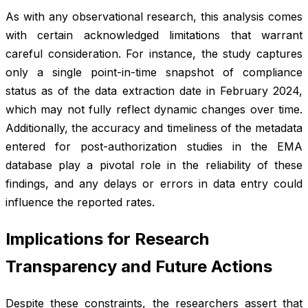
As with any observational research, this analysis comes
with certain acknowledged limitations that warrant
careful consideration. For instance, the study captures
only a single point-in-time snapshot of compliance
status as of the data extraction date in February 2024,
which may not fully reflect dynamic changes over time.
Additionally, the accuracy and timeliness of the metadata
entered for post-authorization studies in the EMA
database play a pivotal role in the reliability of these
findings, and any delays or errors in data entry could
influence the reported rates.
Implications for Research
Transparency and Future Actions
Despite these constraints, the researchers assert that