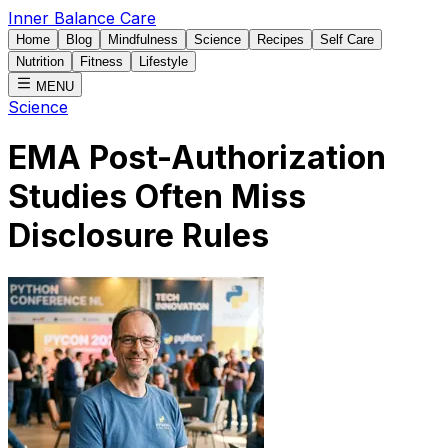
Inner Balance Care
Home
Blog
Mindfulness
Science
Recipes
Self Care
Nutrition
Fitness
Lifestyle
MENU
Science
EMA Post-Authorization
Studies Often Miss
Disclosure Rules