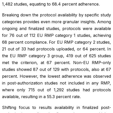
1,482 studies, equating to 68.4 percent adherence.
Breaking down the protocol availability by specific study
categories provides even more granular insights. Among
ongoing and finalized studies, protocols were available
for 76 out of 112 EU RMP category 1 studies, achieving
68 percent compliance. For EU RMP category 2 studies,
21 out of 33 had protocols uploaded, or 64 percent. In
the EU RMP category 3 group, 419 out of 625 studies
met the criterion, at 67 percent. Non-EU RMP-only
studies showed 87 out of 129 with protocols, also at 67
percent. However, the lowest adherence was observed
in post-authorization studies not included in any RMP,
where only 715 out of 1,292 studies had protocols
available, resulting in a 55.3 percent rate.
Shifting focus to results availability in finalized post-