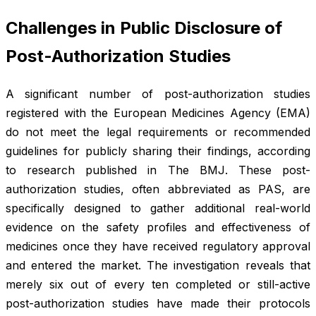
Challenges in Public Disclosure of
Post-Authorization Studies
A significant number of post-authorization studies
registered with the European Medicines Agency (EMA)
do not meet the legal requirements or recommended
guidelines for publicly sharing their findings, according
to research published in
The BMJ
. These post-
authorization studies, often abbreviated as PAS, are
specifically designed to gather additional real-world
evidence on the safety profiles and effectiveness of
medicines once they have received regulatory approval
and entered the market. The investigation reveals that
merely six out of every ten completed or still-active
post-authorization studies have made their protocols