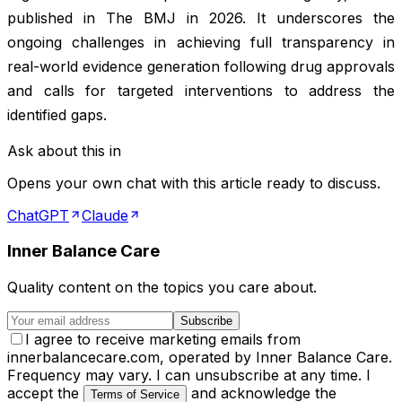
published in
The BMJ
in 2026. It underscores the
ongoing challenges in achieving full transparency in
real-world evidence generation following drug approvals
and calls for targeted interventions to address the
identified gaps.
Ask about this in
Opens your own chat with this article ready to discuss.
ChatGPT
Claude
Inner Balance Care
Quality content on the topics you care about.
Subscribe
I agree to receive marketing emails from
innerbalancecare.com, operated by Inner Balance Care.
Frequency may vary. I can unsubscribe at any time. I
accept the
and acknowledge the
Terms of Service