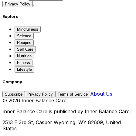
.
Privacy Policy
Explore
Mindfulness
Science
Recipes
Self Care
Nutrition
Fitness
Lifestyle
Company
About Us
Subscribe
Privacy Policy
Terms of Service
©
2026
Inner Balance Care
Inner Balance Care
is published by
Inner Balance Care
.
2513 E 3rd St, Casper Wyoming, WY 82609, United
States