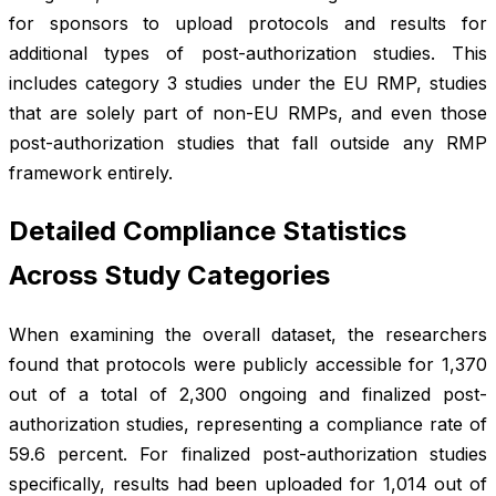
for sponsors to upload protocols and results for
additional types of post-authorization studies. This
includes category 3 studies under the EU RMP, studies
that are solely part of non-EU RMPs, and even those
post-authorization studies that fall outside any RMP
framework entirely.
Detailed Compliance Statistics
Across Study Categories
When examining the overall dataset, the researchers
found that protocols were publicly accessible for 1,370
out of a total of 2,300 ongoing and finalized post-
authorization studies, representing a compliance rate of
59.6 percent. For finalized post-authorization studies
specifically, results had been uploaded for 1,014 out of