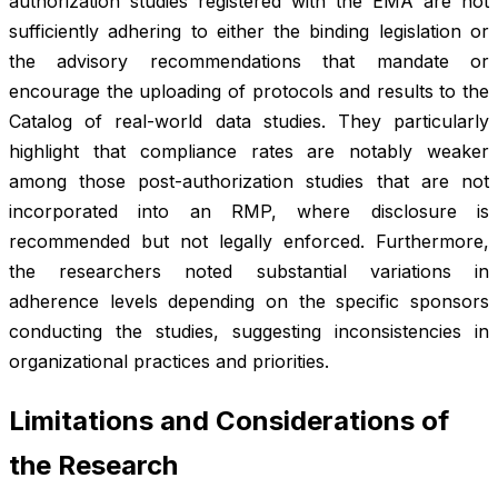
authorization studies registered with the EMA are not
sufficiently adhering to either the binding legislation or
the advisory recommendations that mandate or
encourage the uploading of protocols and results to the
Catalog of real-world data studies. They particularly
highlight that compliance rates are notably weaker
among those post-authorization studies that are not
incorporated into an RMP, where disclosure is
recommended but not legally enforced. Furthermore,
the researchers noted substantial variations in
adherence levels depending on the specific sponsors
conducting the studies, suggesting inconsistencies in
organizational practices and priorities.
Limitations and Considerations of
the Research