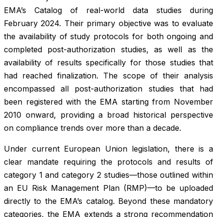
EMA’s Catalog of real-world data studies during
February 2024. Their primary objective was to evaluate
the availability of study protocols for both ongoing and
completed post-authorization studies, as well as the
availability of results specifically for those studies that
had reached finalization. The scope of their analysis
encompassed all post-authorization studies that had
been registered with the EMA starting from November
2010 onward, providing a broad historical perspective
on compliance trends over more than a decade.
Under current European Union legislation, there is a
clear mandate requiring the protocols and results of
category 1 and category 2 studies—those outlined within
an EU Risk Management Plan (RMP)—to be uploaded
directly to the EMA’s catalog. Beyond these mandatory
categories, the EMA extends a strong recommendation