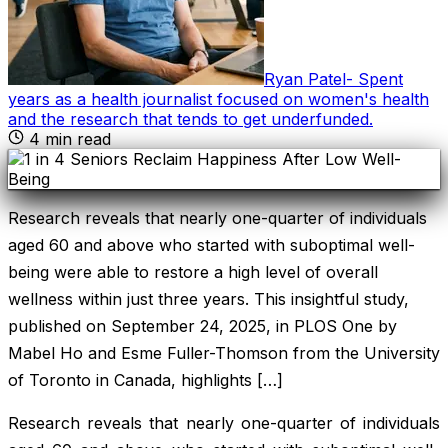
Ryan Patel
-
Spent
years as a health journalist focused on women's health
and the research that tends to get underfunded
.
4
min read
Research reveals that nearly one-quarter of individuals
aged 60 and above who started with suboptimal well-
being were able to restore a high level of overall
wellness within just three years. This insightful study,
published on September 24, 2025, in PLOS One by
Mabel Ho and Esme Fuller-Thomson from the University
of Toronto in Canada, highlights […]
Research reveals that nearly one-quarter of individuals