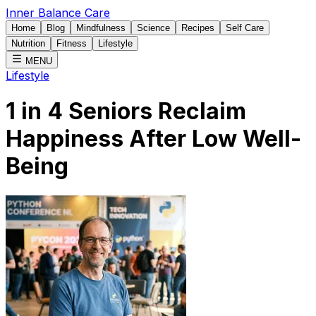
Inner Balance Care
Home
Blog
Mindfulness
Science
Recipes
Self Care
Nutrition
Fitness
Lifestyle
MENU
Lifestyle
1 in 4 Seniors Reclaim
Happiness After Low Well-
Being