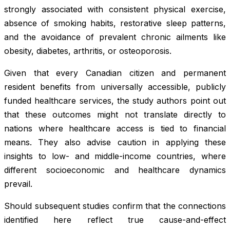
strongly associated with consistent physical exercise,
absence of smoking habits, restorative sleep patterns,
and the avoidance of prevalent chronic ailments like
obesity, diabetes, arthritis, or osteoporosis.
Given that every Canadian citizen and permanent
resident benefits from universally accessible, publicly
funded healthcare services, the study authors point out
that these outcomes might not translate directly to
nations where healthcare access is tied to financial
means. They also advise caution in applying these
insights to low- and middle-income countries, where
different socioeconomic and healthcare dynamics
prevail.
Should subsequent studies confirm that the connections
identified here reflect true cause-and-effect