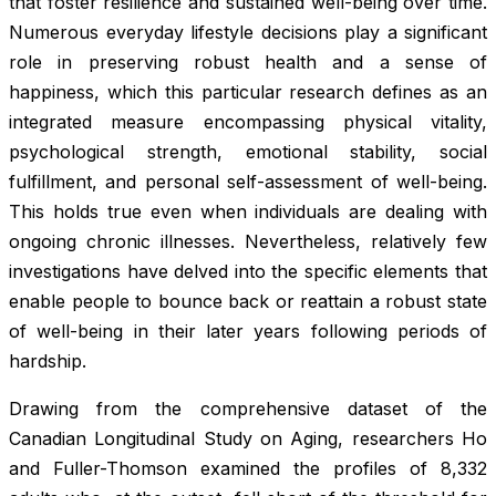
that foster resilience and sustained well-being over time.
Numerous everyday lifestyle decisions play a significant
role in preserving robust health and a sense of
happiness, which this particular research defines as an
integrated measure encompassing physical vitality,
psychological strength, emotional stability, social
fulfillment, and personal self-assessment of well-being.
This holds true even when individuals are dealing with
ongoing chronic illnesses. Nevertheless, relatively few
investigations have delved into the specific elements that
enable people to bounce back or reattain a robust state
of well-being in their later years following periods of
hardship.
Drawing from the comprehensive dataset of the
Canadian Longitudinal Study on Aging, researchers Ho
and Fuller-Thomson examined the profiles of 8,332