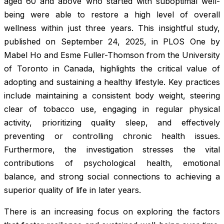
aged 60 and above who started with suboptimal well-
being were able to restore a high level of overall
wellness within just three years. This insightful study,
published on September 24, 2025, in
PLOS One
by
Mabel Ho and Esme Fuller-Thomson from the University
of Toronto in Canada, highlights the critical value of
adopting and sustaining a healthy lifestyle. Key practices
include maintaining a consistent body weight, steering
clear of tobacco use, engaging in regular physical
activity, prioritizing quality sleep, and effectively
preventing or controlling chronic health issues.
Furthermore, the investigation stresses the vital
contributions of psychological health, emotional
balance, and strong social connections to achieving a
superior quality of life in later years.
There is an increasing focus on exploring the factors