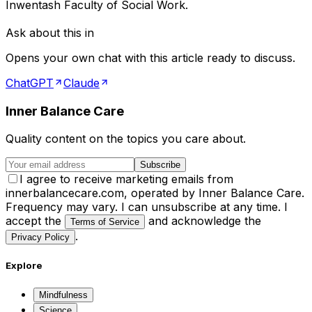
Inwentash Faculty of Social Work.
Ask about this in
Opens your own chat with this article ready to discuss.
ChatGPT
Claude
Inner Balance Care
Quality content on the topics you care about.
Subscribe
I agree to receive marketing emails from
innerbalancecare.com, operated by Inner Balance Care.
Frequency may vary. I can unsubscribe at any time. I
accept the
and acknowledge the
Terms of Service
.
Privacy Policy
Explore
Mindfulness
Science