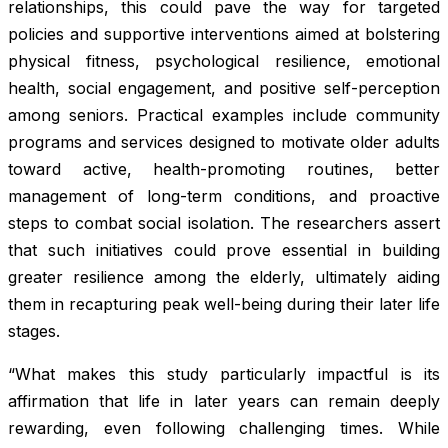
relationships, this could pave the way for targeted
policies and supportive interventions aimed at bolstering
physical fitness, psychological resilience, emotional
health, social engagement, and positive self-perception
among seniors. Practical examples include community
programs and services designed to motivate older adults
toward active, health-promoting routines, better
management of long-term conditions, and proactive
steps to combat social isolation. The researchers assert
that such initiatives could prove essential in building
greater resilience among the elderly, ultimately aiding
them in recapturing peak well-being during their later life
stages.
“What makes this study particularly impactful is its
affirmation that life in later years can remain deeply
rewarding, even following challenging times. While