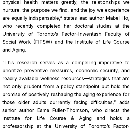
physical health matters greatly, the relationships we
nurture, the purpose we find, and the joy we experience
are equally indispensable,” states lead author Mabel Ho,
who recently completed her doctoral studies at the
University of Toronto’s Factor-Inwentash Faculty of
Social Work (FIFSW) and the Institute of Life Course
and Aging.
“This research serves as a compelling imperative to
prioritize preventive measures, economic security, and
readily available wellness resources—strategies that are
not only prudent from a policy standpoint but hold the
promise of positively reshaping the aging experience for
those older adults currently facing difficulties,” adds
senior author Esme Fuller-Thomson, who directs the
Institute for Life Course & Aging and holds a
professorship at the University of Toronto’s Factor-