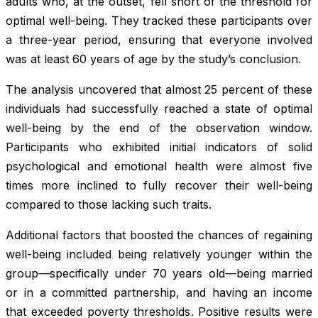
adults who, at the outset, fell short of the threshold for
optimal well-being. They tracked these participants over
a three-year period, ensuring that everyone involved
was at least 60 years of age by the study’s conclusion.
The analysis uncovered that almost 25 percent of these
individuals had successfully reached a state of optimal
well-being by the end of the observation window.
Participants who exhibited initial indicators of solid
psychological and emotional health were almost five
times more inclined to fully recover their well-being
compared to those lacking such traits.
Additional factors that boosted the chances of regaining
well-being included being relatively younger within the
group—specifically under 70 years old—being married
or in a committed partnership, and having an income
that exceeded poverty thresholds. Positive results were